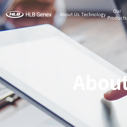
Our
About Us
Technology
Products
About