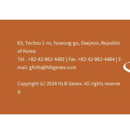
65, Techno 1-ro, Yuseong-gu, Daejeon, Republic
of Korea
Tel . +82-42-862-4483 | Fax. +82-42-862-4484 | E-
mail. gfinfo@hlbgenex.com
Copyright (c) 2024 HLB Genex. All rights reserve
d.