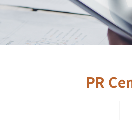
PR Cen