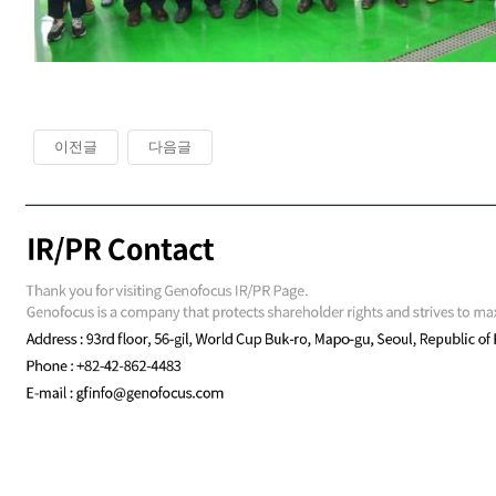
이전글
다음글