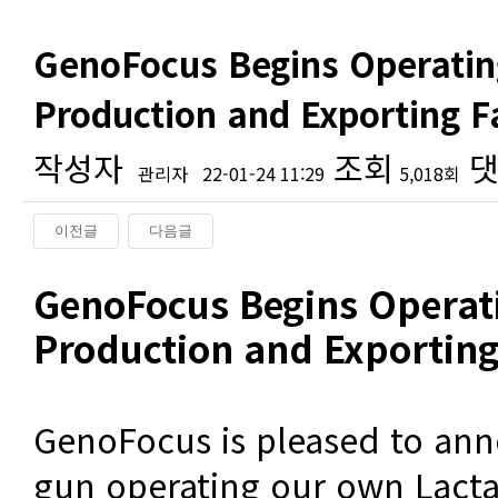
GenoFocus Begins Operatin
Production and Exporting 
작성자
조회
댓
관리자
22-01-24 11:29
5,018회
이전글
다음글
본문
GenoFocus Begins Operati
Production and Exporting 
GenoFocus is pleased to ann
gun operating our own Lact