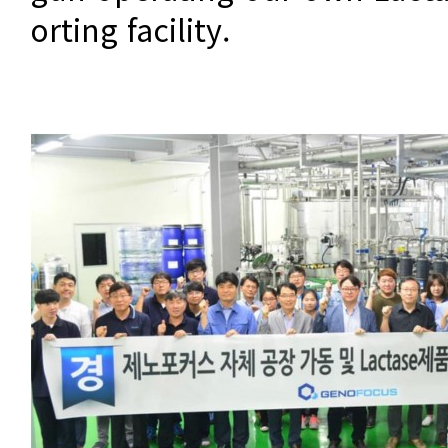
orting facility.