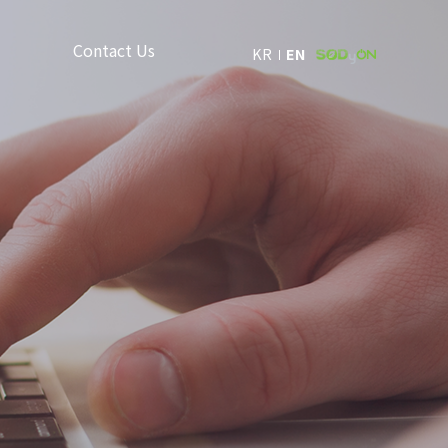
Contact Us
KR
EN