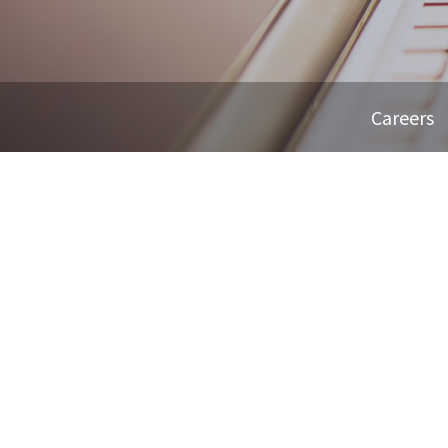
Careers