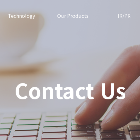
Technology
Our Products
IR/PR
Contact Us