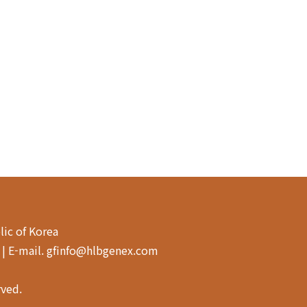
lic of Korea
4 | E-mail. gfinfo@hlbgenex.com
rved.