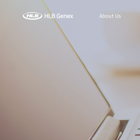
About Us