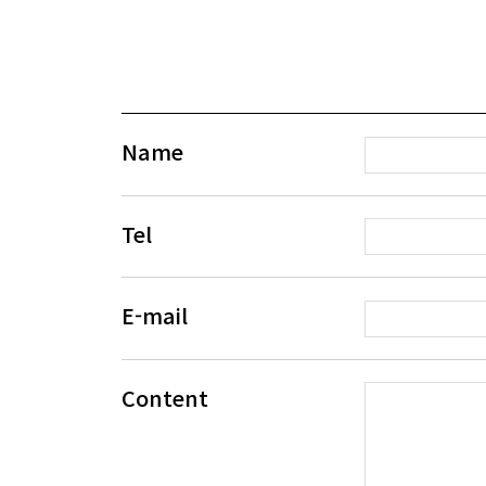
Name
Tel
E-mail
Content