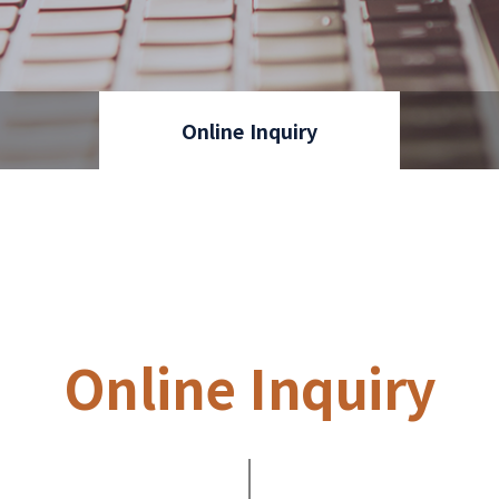
Online Inquiry
Online Inquiry