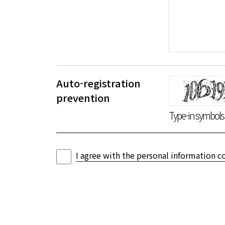
Auto-registration
음성듣기
새로고침
prevention
Type-in symbols i
I agree with the personal information co