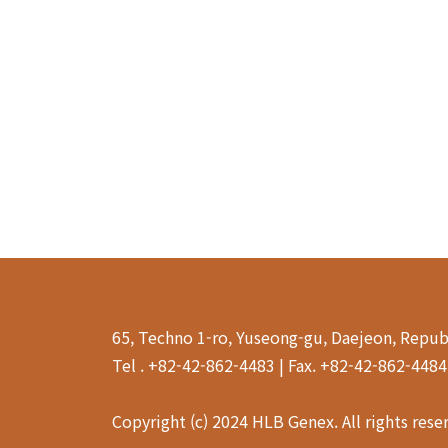
65, Techno 1-ro, Yuseong-gu, Daejeon, Repub
Tel . +82-42-862-4483 | Fax. +82-42-862-448
Copyright (c) 2024 HLB Genex. All rights rese