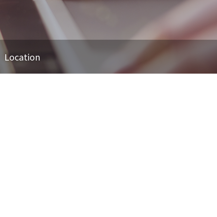
Location