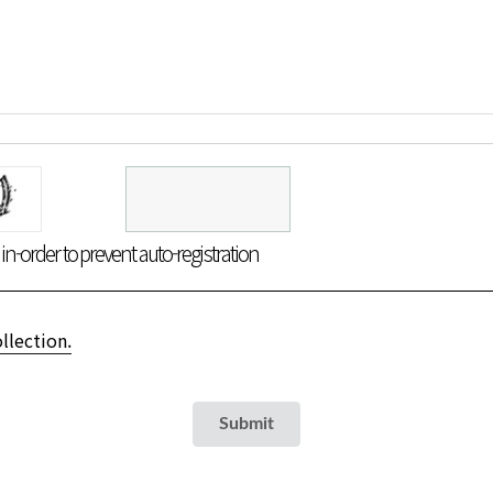
n-order to prevent auto-registration
llection.
Submit