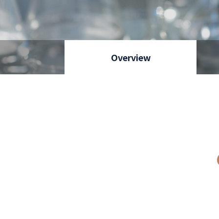
Overview