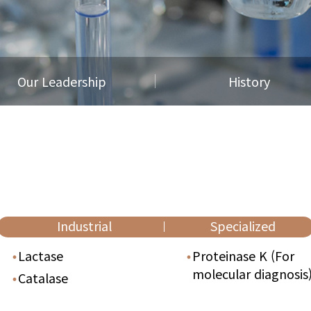
Our Leadership
History
Industrial
Specialized
Lactase
Proteinase K
(For
molecular diagnosis
Catalase