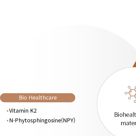
Bio Healthcare
Vitamin K2
N-Phytosphingosine(NPY)