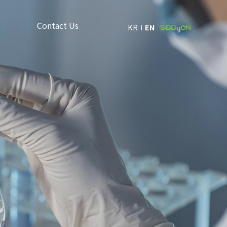
Contact Us
KR
EN