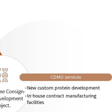
CDMO services
New custom protein development
In-house contract manufacturing
facilities