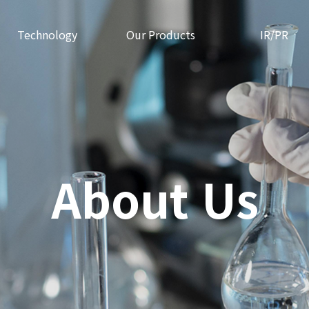
Technology
Our Products
IR/PR
About Us