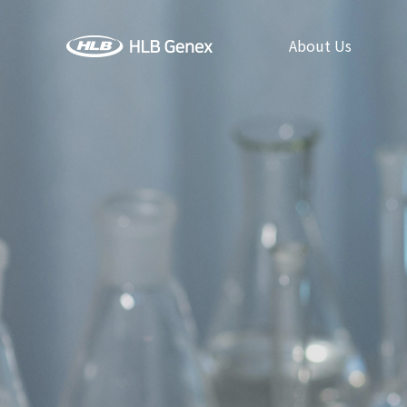
About Us