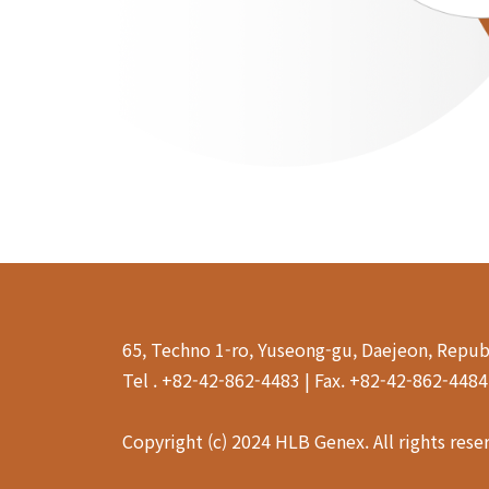
65, Techno 1-ro, Yuseong-gu, Daejeon, Repub
Tel . +82-42-862-4483 | Fax. +82-42-862-448
Copyright (c) 2024 HLB Genex. All rights rese