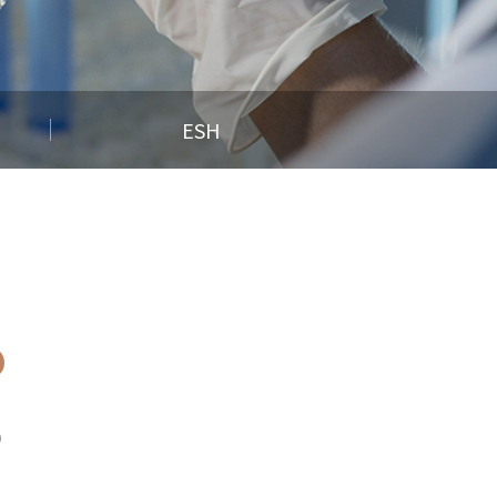
ESH
)