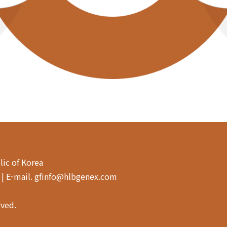
lic of Korea
4 | E-mail. gfinfo@hlbgenex.com
rved.