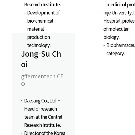
Research Institute.
medicinal pro
Development of
Inje University, 
bio-chemical
Hospital, profes
material
of molecular
production
biology.
technology.
Biopharmaceu
Jong-Su Ch
category.
oi
gffermentech CE
O
Daesang Co., Ltd. -
Head of research
team at the Central
Research Institute.
Director of the Korea