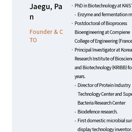
Jaegu, Pa
PhD in Biotechnology at KAIS
Enzyme and fermentation m
n
Postdoctoral of Bioprocess
Founder & C
Bioengineering at Compiene
TO
College of Engineering (France
Principal Investigator at Korea
Research Institute of Bioscien
and Biotechnology (KRIBB) fo
years.
Director of Protein Industry
Technology Center and Sup
Bacteria Research Center
Biodefence research.
First domestic microbial sur
display technology inventor.