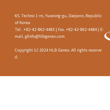
as amino acids.
65, Techno 1-ro, Yuseong-gu, Daejeon, Republic
of Korea
Tel . +82-42-862-4483 | Fax. +82-42-862-4484 | E-
mail. gfinfo@hlbgenex.com
Copyright (c) 2024 HLB Genex. All rights reserve
d.