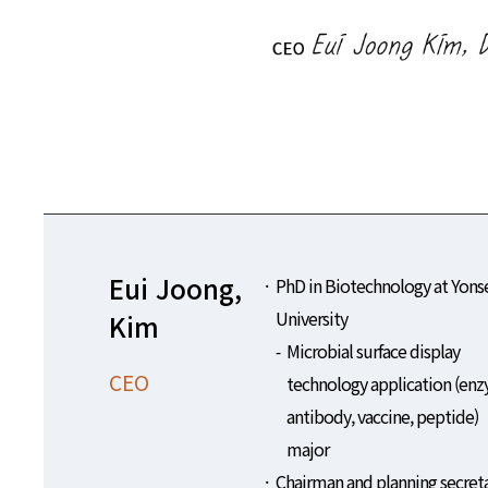
Eui Joong,
PhD in Biotechnology at Yons
University
Kim
Microbial surface display
CEO
technology application (en
antibody, vaccine, peptide)
major
Chairman and planning secret