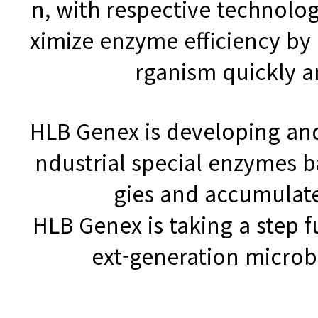
n, with respective technolog
ximize enzyme efficiency by
rganism quickly a
HLB Genex is developing and
ndustrial special enzymes 
gies and accumulat
HLB Genex is taking a step 
ext-generation micro