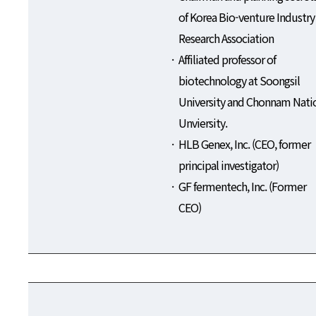
of Korea Bio-venture Industry
Research Association
Affiliated professor of
biotechnology at Soongsil
University and Chonnam Nati
Unviersity.
HLB Genex, Inc. (CEO, former
principal investigator)
GF fermentech, Inc. (Former
CEO)