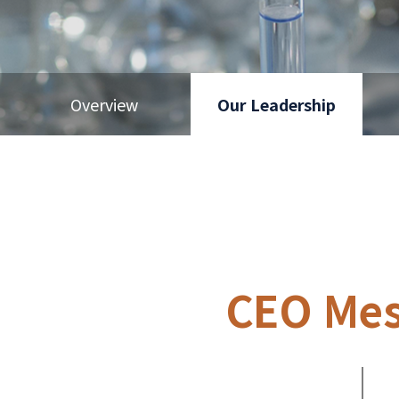
Overview
Our Leadership
CEO Me