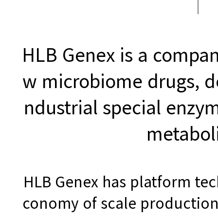
HLB Genex is a compan
w microbiome drugs, d
ndustrial special enzy
metabol
HLB Genex has platform tec
conomy of scale production