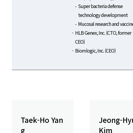
Super bacteria defense
technology development
Mucosal research and vaccin
HLB Genex, Inc. (CTO, former
CEO)
Biomlogic, Inc. (CEO)
Taek-Ho Yan
Jeong-Hy
g
Kim