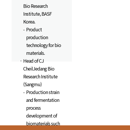
Bio Research
Institute, BASF
Korea.
Product
production
technology for bio
materials.
Head of CJ
CheilJedang Bio
Research Institute
(Sangmu)
Production strain
and fermentation
process
development of
biomaterials such