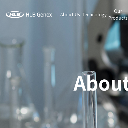
Our
About Us
Technology
Products
About