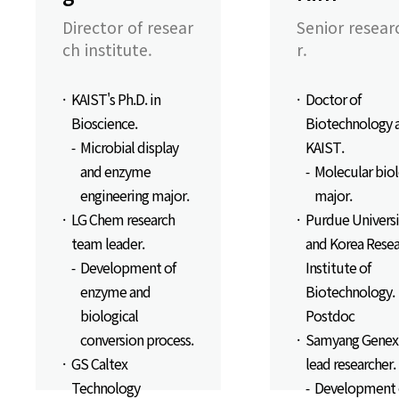
Director of resear
Senior resear
ch institute.
r.
KAIST's Ph.D. in
Doctor of
Bioscience.
Biotechnology 
Microbial display
KAIST.
and enzyme
Molecular bio
engineering major.
major.
LG Chem research
Purdue Universi
team leader.
and Korea Resea
Development of
Institute of
enzyme and
Biotechnology.
biological
Postdoc
conversion process.
Samyang Genex
GS Caltex
lead researcher.
Technology
Development 