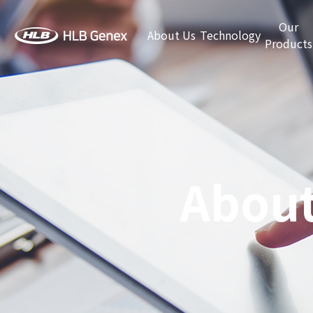
Our
About Us
Technology
Products
About