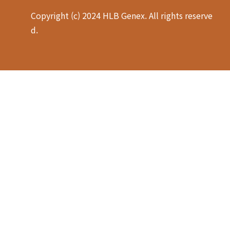
Copyright (c) 2024 HLB Genex. All rights reserve
d.