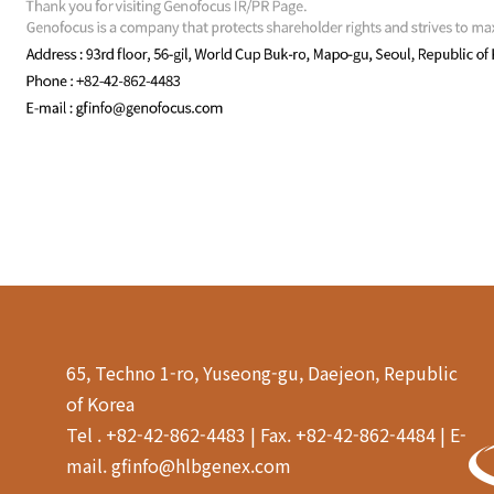
65, Techno 1-ro, Yuseong-gu, Daejeon, Republic
of Korea
Tel . +82-42-862-4483 | Fax. +82-42-862-4484 | E-
mail. gfinfo@hlbgenex.com