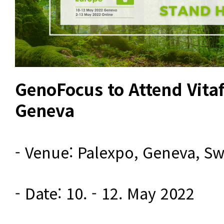
GenoFocus to Attend Vita
Geneva
- Venue: Palexpo, Geneva, Swi
- Date: 10. - 12. May 2022
