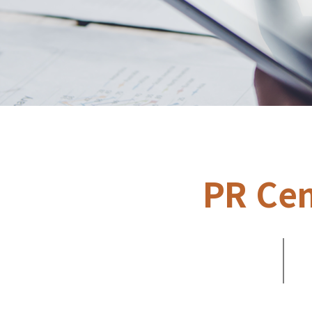
PR Cen