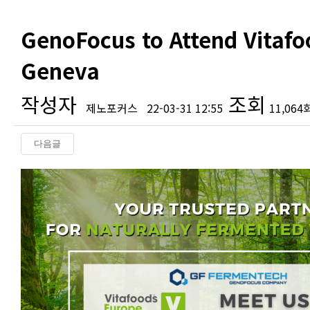
GenoFocus to Attend Vitafo
Geneva
작성자
조회
제노포커스
22-03-31 12:55
11,064
다음글
본문