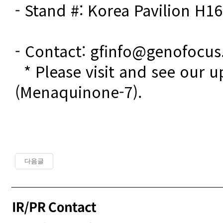
- Stand #: Korea Pavilion H16
- Contact: gfinfo@genofocu
  * Please visit and see our updates on Vitamin K2 
(Menaquinone-7). 
다음글