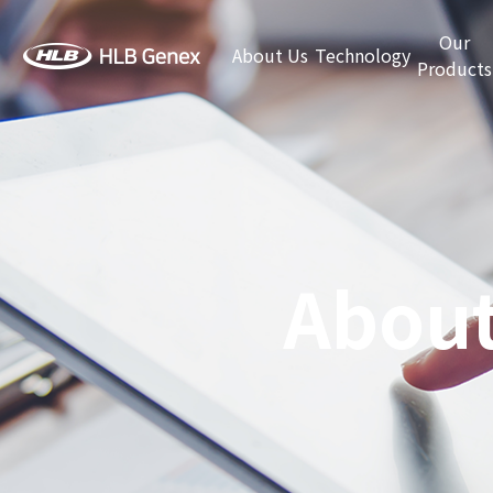
Our
About Us
Technology
Products
About