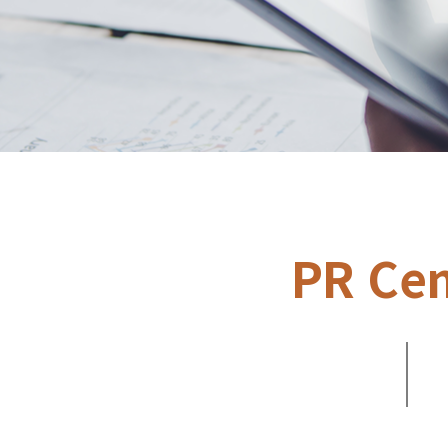
PR Cen