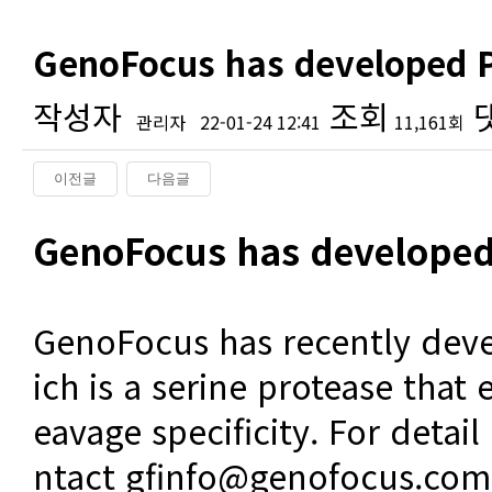
GenoFocus has developed P
작성자
조회
관리자
22-01-24 12:41
11,161회
이전글
다음글
본문
GenoFocus has developed
GenoFocus has recently dev
ich is a serine protease that 
eavage specificity. For detail
ntact gfinfo@genofocus.com