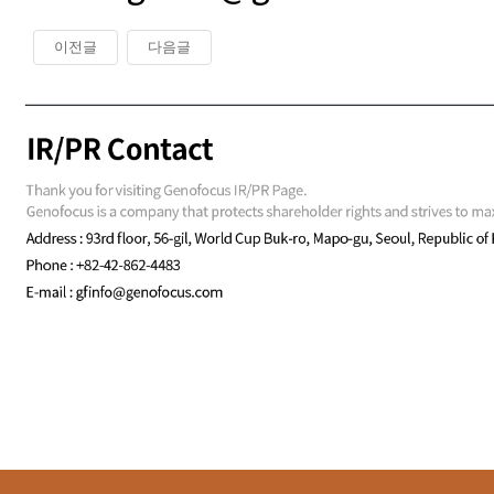
이전글
다음글