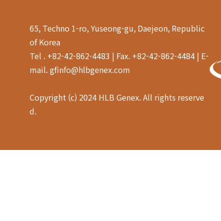
65, Techno 1-ro, Yuseong-gu, Daejeon, Republic
of Korea
Tel . +82-42-862-4483 | Fax. +82-42-862-4484 | E-
mail. gfinfo@hlbgenex.com
Copyright (c) 2024 HLB Genex. All rights reserve
d.