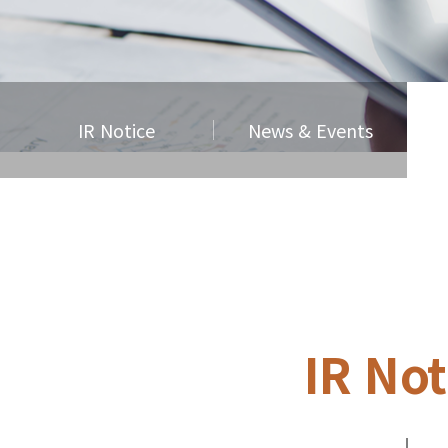
IR Notice
News & Events
IR Not