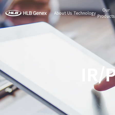
Our
About Us
Technology
Products
IR/