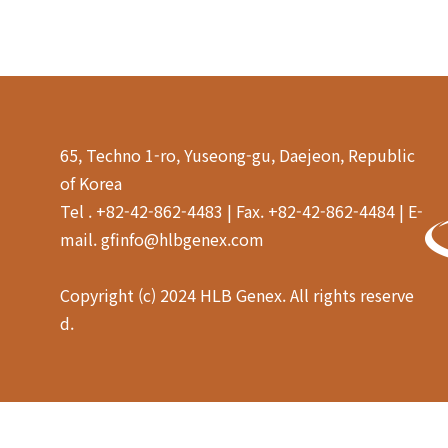
65, Techno 1-ro, Yuseong-gu, Daejeon, Republic
of Korea
Tel . +82-42-862-4483 | Fax. +82-42-862-4484 | E-
mail. gfinfo@hlbgenex.com
Copyright (c) 2024 HLB Genex. All rights reserve
d.