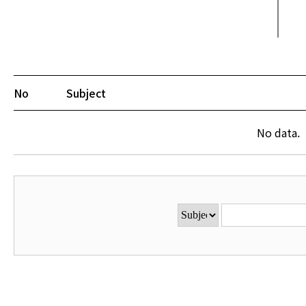
No
Subject
No data.