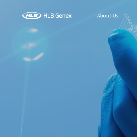
About Us