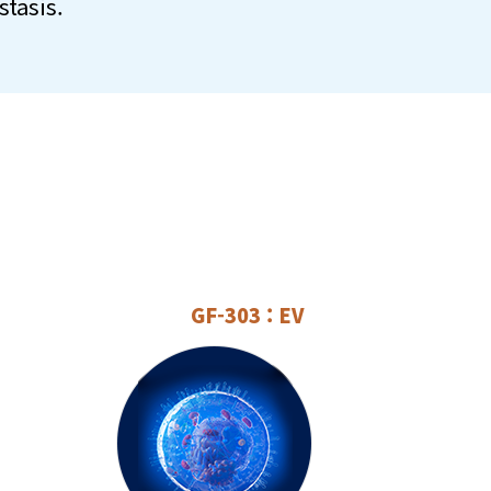
tasis.
GF-303 : EV