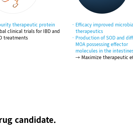
urity therapeutic protein
Efficacy improved microbia
bal clinical trials for IBD and
therapeutics
 treatments
Production of SOD and dif
MOA possessing effector
molecules in the intestines
Maximize therapeutic e
ug candidate.