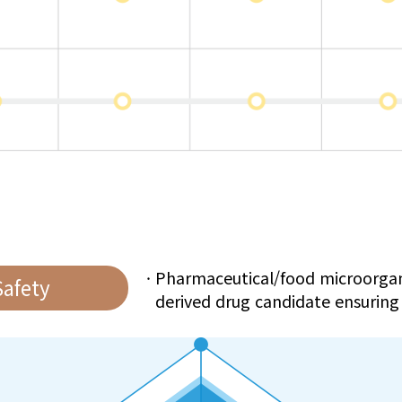
Pharmaceutical/food microorga
Safety
derived drug candidate ensuring