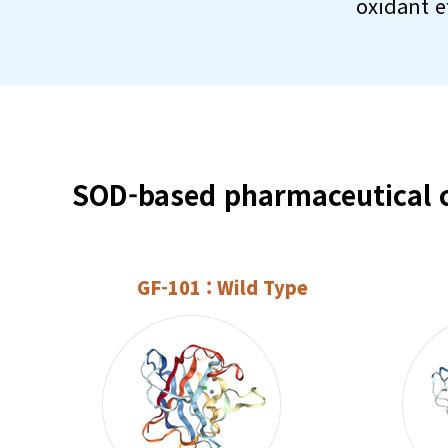
oxidant e
SOD-based pharmaceutical c
GF-101 : Wild Type