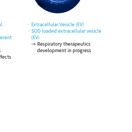
l
Extracellular Vesicle (EV)
SOD loaded extracellular vesicle
ferent
(EV)
Respiratory therapeutics
.
development in progress
ffects