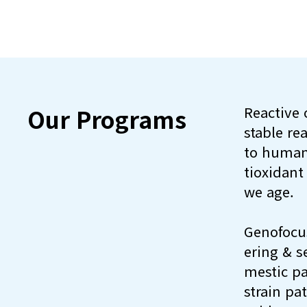
Our Programs
Reactive 
stable re
to human
tioxidant
we age.
Genofocus
ering & s
mestic pa
strain pa