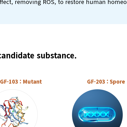
ffect, removing ROS, to restore human homeos
andidate substance.
GF-103 : Mutant
GF-203 : Spore