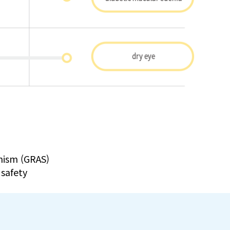
nism (GRAS)
 safety