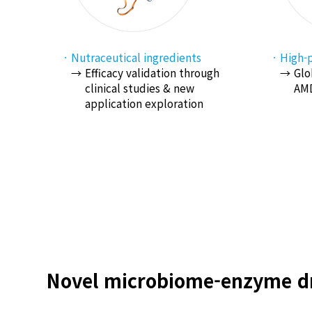
Nutraceutical ingredients
High-p
Efficacy validation through
Glo
clinical studies & new
AMD
application exploration
Novel microbiome-enzyme dr