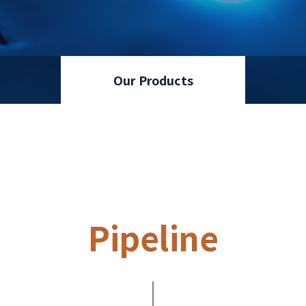
Our Products
Pipeline