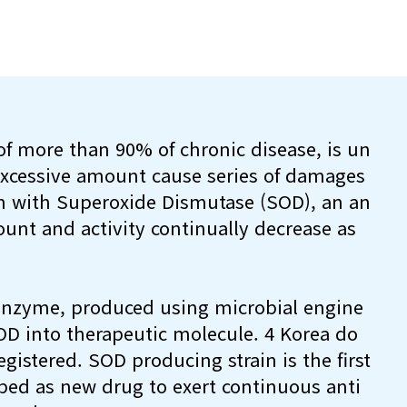
f more than 90% of chronic disease, is un
 excessive amount cause series of damages
n with Superoxide Dismutase (SOD), an an
unt and activity continually decrease as
 enzyme, produced using microbial engine
OD into therapeutic molecule. 4 Korea do
gistered. SOD producing strain is the first
ped as new drug to exert continuous anti