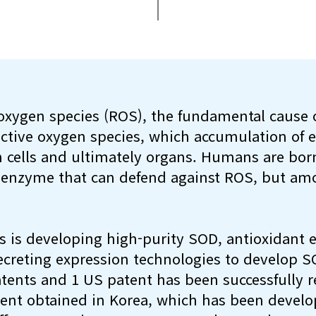
oxygen species (ROS), the fundamental cause o
active oxygen species, which accumulation of
 cells and ultimately organs. Humans are bor
 enzyme that can defend against ROS, but amo
 is developing high-purity SOD, antioxidant
ecreting expression technologies to develop S
tents and 1 US patent has been successfully re
tent obtained in Korea, which has been develo