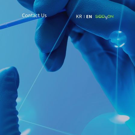
Contact Us
KR
EN