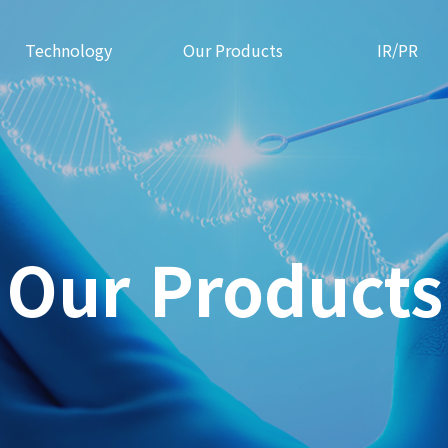
Technology
Our Products
IR/PR
Our Products