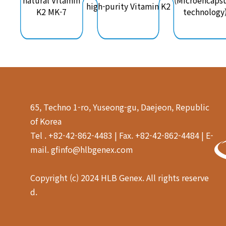
natural Vitamin
(Microencapsu
high-purity Vitamin K2
K2 MK-7
technology
65, Techno 1-ro, Yuseong-gu, Daejeon, Republic
of Korea
Tel . +82-42-862-4483 | Fax. +82-42-862-4484 | E-
mail. gfinfo@hlbgenex.com
Copyright (c) 2024 HLB Genex. All rights reserve
d.