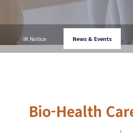
IR Notice
News & Events
Bio-Health Car