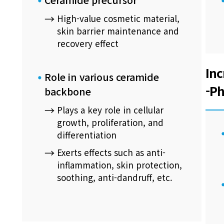
High-value cosmetic material,
skin barrier maintenance and
recovery effect
Inc
Role in various ceramide
-Ph
backbone
Plays a key role in cellular
growth, proliferation, and
differentiation
Exerts effects such as anti-
inflammation, skin protection,
soothing, anti-dandruff, etc.