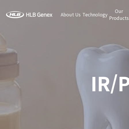
Our
About Us
Technology
Products
IR/