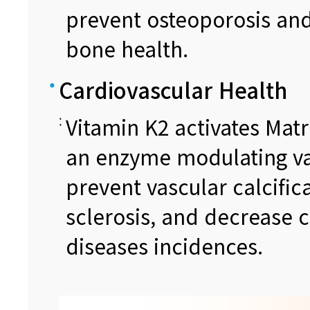
prevent osteoporosis and
bone health.
Cardiovascular Health
Vitamin K2 activates Matr
an enzyme modulating va
prevent vascular calcific
sclerosis, and decrease 
diseases incidences.