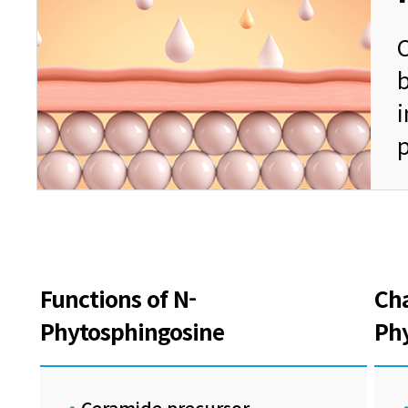
C
b
Functions of N-
Cha
Phytosphingosine
Ph
Ceramide precursor