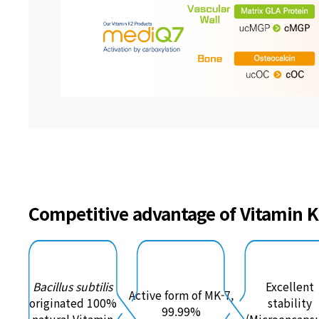
Competitive advantage of Vitamin 
Bacillus subtilis
Excellent
Active form of MK-7,
originated 100%
stability
99.99%