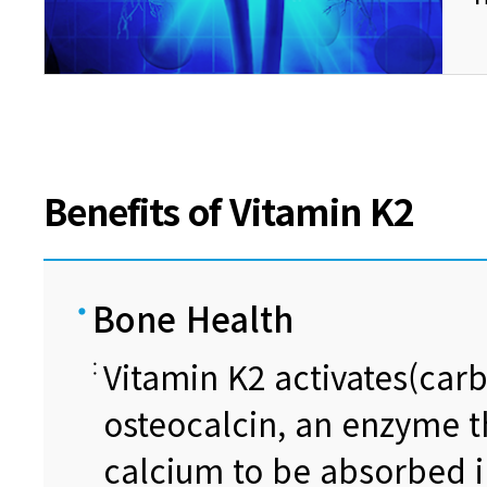
Benefits of Vitamin K2
Bone Health
Vitamin K2 activates(carb
osteocalcin, an enzyme t
calcium to be absorbed i