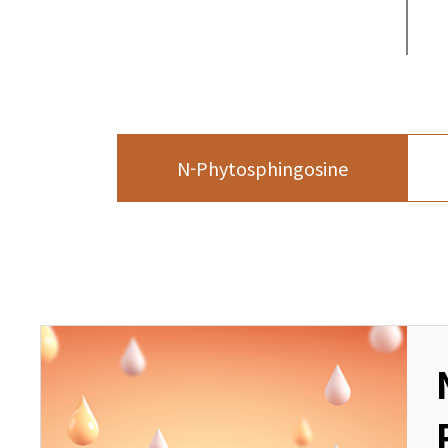
N-Phytosphingosine