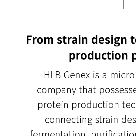
From strain design 
production 
HLB Genex is a micro
company that possess
protein production te
connecting strain des
fermentation, purificati