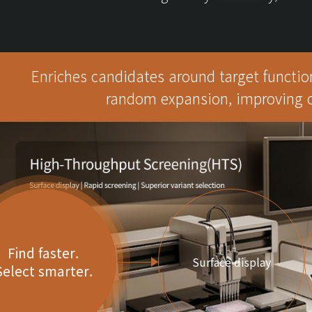
Enriches candidates around target function
random expansion, improving op
Find faster.
Surface display
Select smarter.