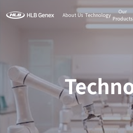
Our
About Us
Technology
Products
Techno