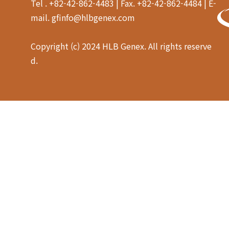
Tel . +82-42-862-4483 | Fax. +82-42-862-4484 | E-
mail. gfinfo@hlbgenex.com
Copyright (c) 2024 HLB Genex. All rights reserve
d.