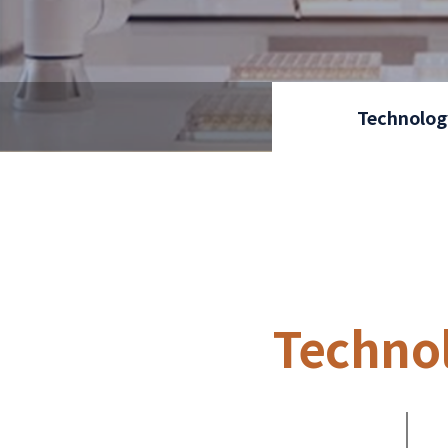
Technolog
Techno