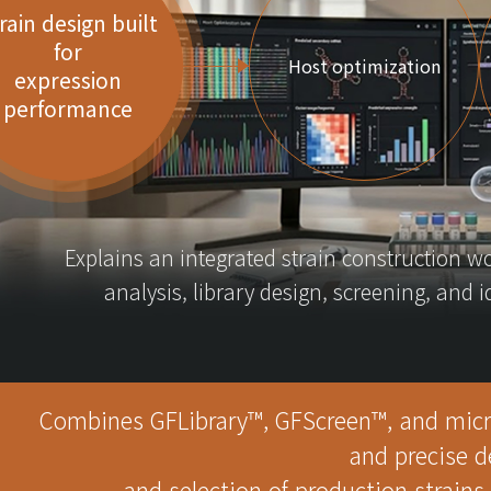
rain design built
for
Host optimization
expression
performance
Explains an integrated strain construction w
analysis, library design, screening, and 
Combines GFLibrary™, GFScreen™, and microb
and precise d
and selection of production strains