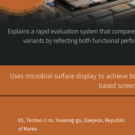
Explains a rapid evaluation system that compare
variants by reflecting both functional per
Uses microbial surface display to achieve b
based screen
65, Techno 1-ro, Yuseong-gu, Daejeon, Republic
of Korea