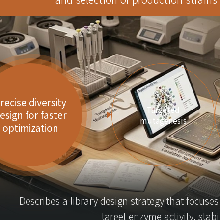
recise diversity
Targeted
esign for faster
mutagenesis
optimization
Describes a library design strategy that focuse
target enzyme activity, stabil