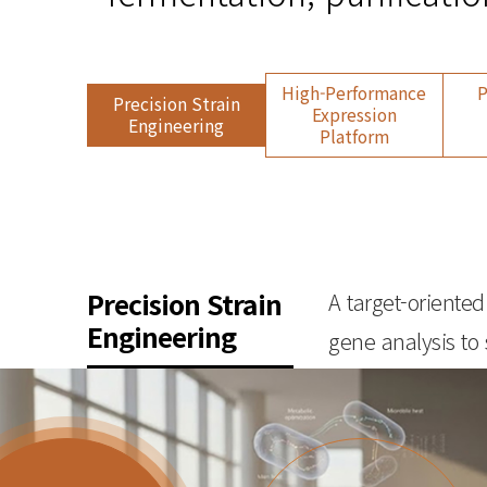
High-Performance
P
Precision Strain
Expression
Engineering
Platform
Precision Strain
A target-oriente
Engineering
gene analysis to 