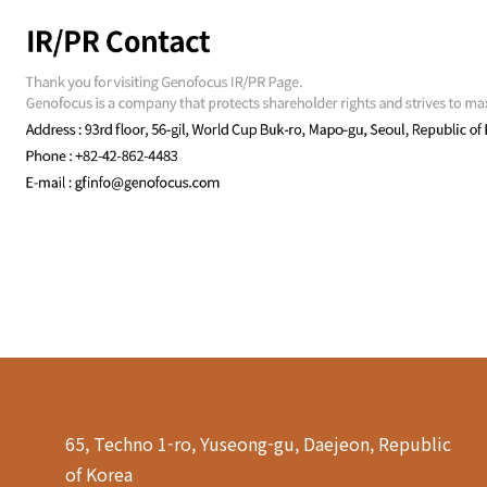
65, Techno 1-ro, Yuseong-gu, Daejeon, Republic
of Korea