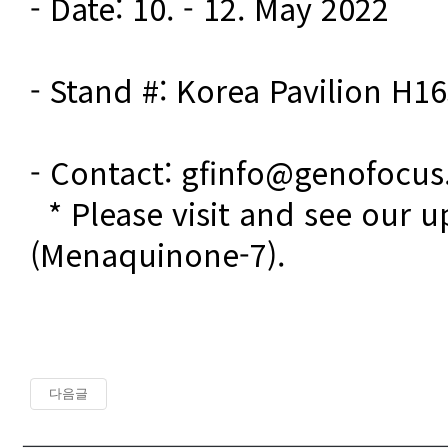
- Date: 10. - 12. May 2022

- Stand #: Korea Pavilion H16
- Contact: gfinfo@genofocu
  * Please visit and see our updates on Vitamin K2 
(Menaquinone-7). 
다음글