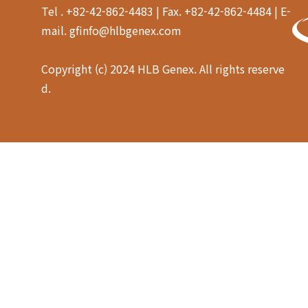
Tel . +82-42-862-4483 | Fax. +82-42-862-4484 | E-
mail. gfinfo@hlbgenex.com
Copyright (c) 2024 HLB Genex. All rights reserve
d.