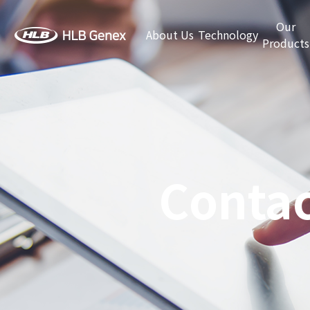
Our
About Us
Technology
Products
Contac