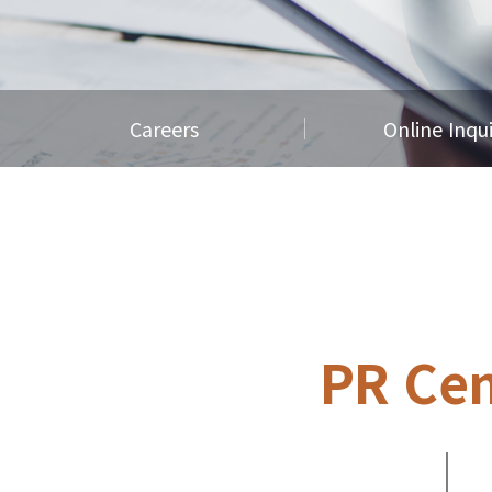
Careers
Online Inqu
PR Cen