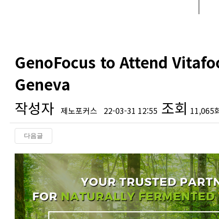
GenoFocus to Attend Vitafo
Geneva
작성자
조회
제노포커스
22-03-31 12:55
11,065
다음글
본문