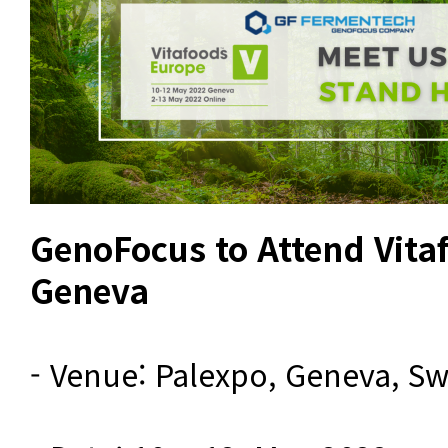
GenoFocus to Attend Vita
Geneva
- Venue: Palexpo, Geneva, Swi