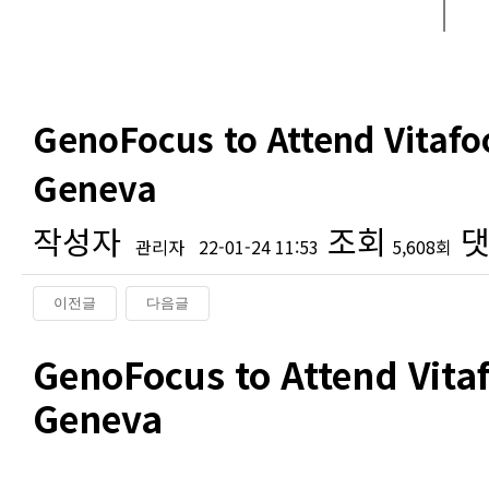
GenoFocus to Attend Vitafo
Geneva
작성자
조회
댓
관리자
22-01-24 11:53
5,608회
이전글
다음글
본문
GenoFocus to Attend Vita
Geneva