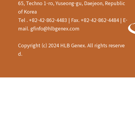
65, Techno 1-ro, Yuseong-gu, Daejeon, Republic
of Korea
Tel . +82-42-862-4483 | Fax. +82-42-862-4484 | E-
mail. gfinfo@hlbgenex.com
Copyright (c) 2024 HLB Genex. All rights reserve
d.