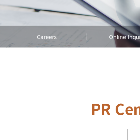
Careers
Online Inqu
PR Cen