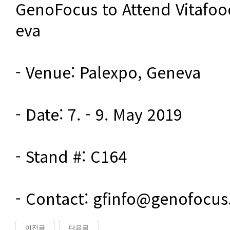
GenoFocus to Attend Vitafoo
eva

- Venue: Palexpo, Geneva

- Date: 7. - 9. May 2019

- Stand #: C164

- Contact: gfinfo@genofocu
이전글
다음글