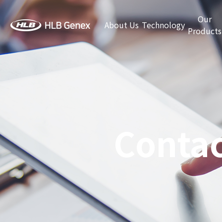
Our
About Us
Technology
Products
Contac