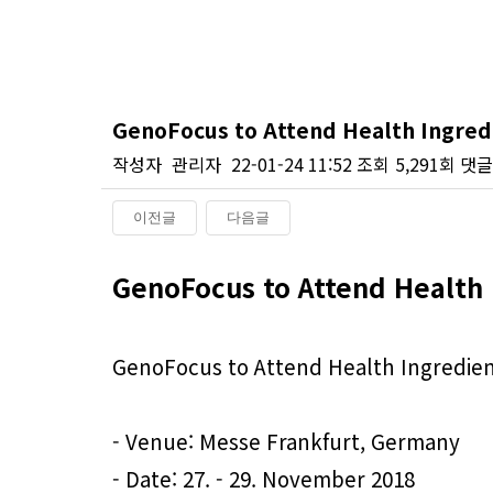
GenoFocus to Attend Health Ingredi
작성자
관리자
22-01-24 11:52
조회
5,291회
댓글
이전글
다음글
본문
GenoFocus to Attend Health 
GenoFocus to Attend Health Ingredient
- Venue: Messe Frankfurt, Germany
- Date: 27. - 29. November 2018