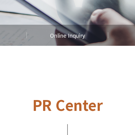
Online Inquiry
PR Center