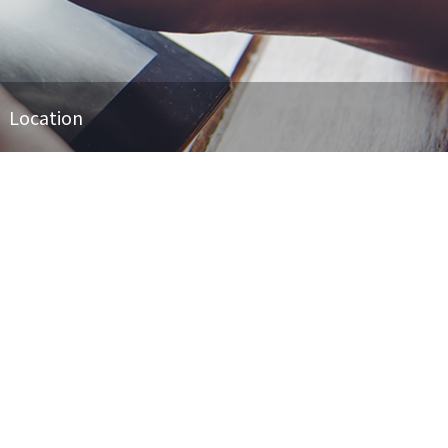
Location