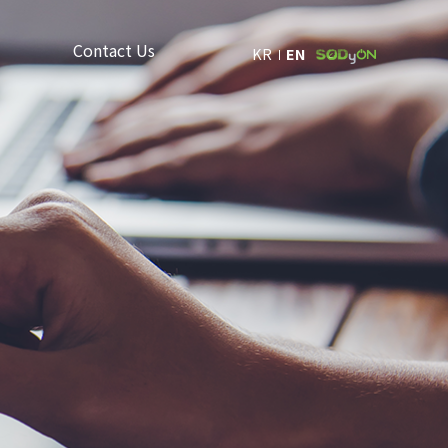
Contact Us
KR
EN