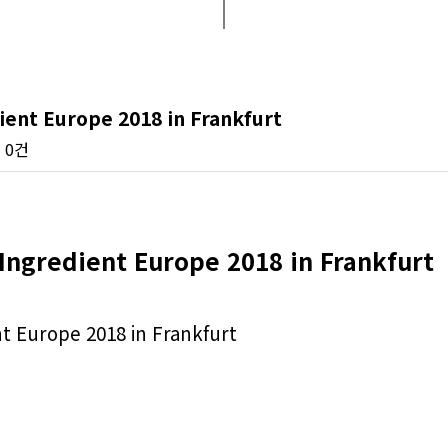
ent Europe 2018 in Frankfurt
0건
Ingredient Europe 2018 in Frankfurt
 Europe 2018 in Frankfurt
