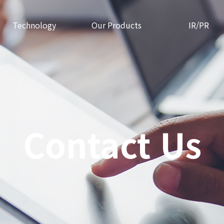
Technology
Our Products
IR/PR
Contact Us