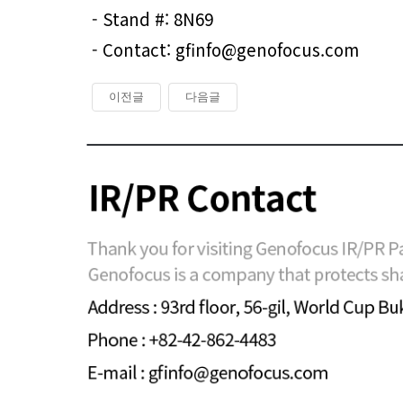
- Stand #: 8N69
- Contact: gfinfo@genofocus.com
이전글
다음글