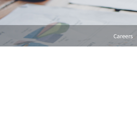
Careers