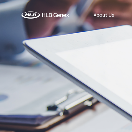
About Us