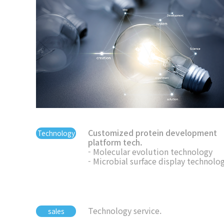
Customized protein development
Technology
platform tech.
- Molecular evolution technology
- Microbial surface display technolo
Technology service.
sales