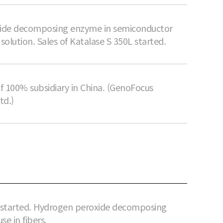
ide decomposing enzyme in semiconductor
 solution. Sales of Katalase S 350L started.
f 100% subsidiary in China. (GenoFocus
td.)
s started. Hydrogen peroxide decomposing
se in fibers.