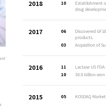
2018
10
Establishment of
drug developme
2017
06
Discovered GF10
products.
03
Acquisition of 
ent
2016
11
Lactase US FDA
10
30.8 billion won
2015
05
KOSDAQ Market 
s