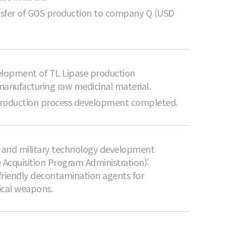
sfer of GOS production to company Q (USD
lopment of TL Lipase production
manufacturing raw medicinal material.
production process development completed.
il and military technology development
 Acquisition Program Administration):
friendly decontamination agents for
ical weapons.