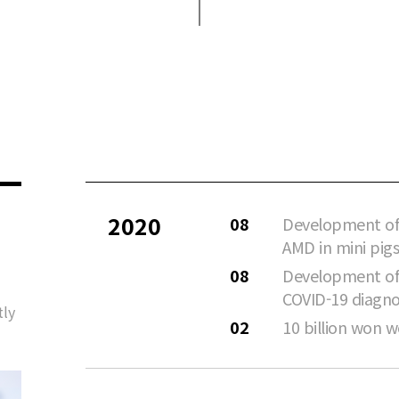
2020
08
Development of
AMD in mini pigs
08
Development of 
COVID-19 diagno
tly
02
10 billion won w