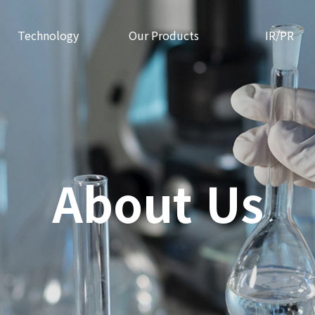
Technology
Our Products
IR/PR
About Us