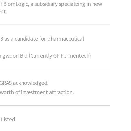
 BiomLogic, a subsidiary specializing in new
nt.
3 as a candidate for pharmaceutical
Sungwoon Bio (Currently GF Fermentech)
 GRAS acknowledged.
 worth of investment attraction.
Listed