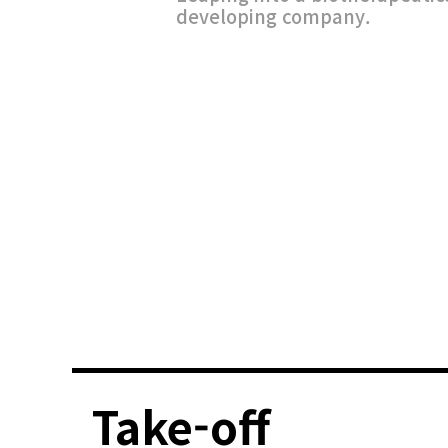
developing company.
Take-off