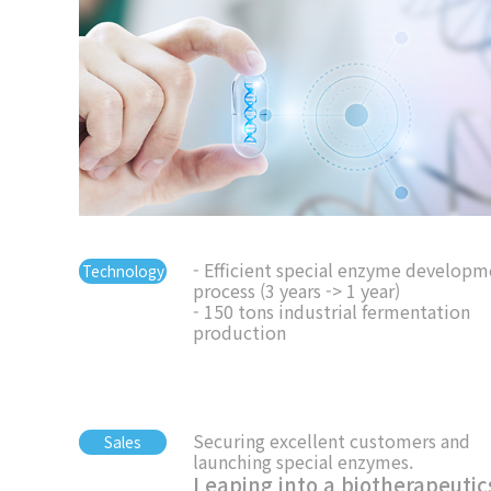
- Efficient special enzyme developm
Technology
process (3 years -> 1 year)
- 150 tons industrial fermentation
production
Securing excellent customers and
Sales
launching special enzymes.
Leaping into a biotherapeutic