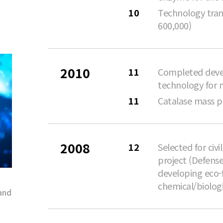
10
Technology tran
600,000)
2010
11
Completed deve
technology for 
11
Catalase mass 
2008
12
Selected for civ
project (Defense
developing eco-
chemical/biolog
and