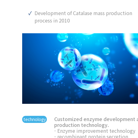
Development of Catalase mass production
process in 2010
Customized enzyme development 
technology
production technology.
- Enzyme improvement technology
- recombinant protein secretion