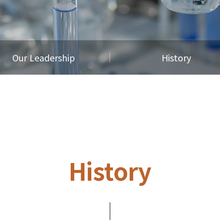
Our Leadership
History
History