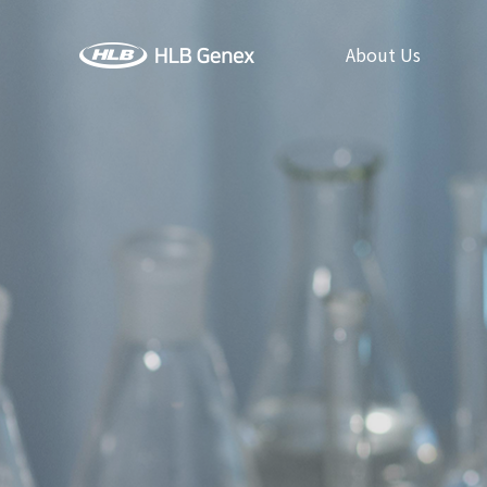
About Us