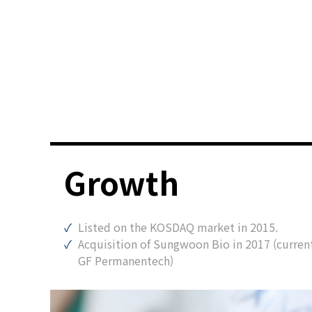
Growth
Listed on the KOSDAQ market in 2015.
Acquisition of Sungwoon Bio in 2017 (curren
GF Permanentech)