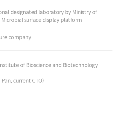
onal designated laboratory by Ministry of
 Microbial surface display platform
nture company
nstitute of Bioscience and Biotechnology
.
 Pan, current CTO)