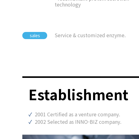
technology
Service & customized enzyme.
sales
Establishment
2001 Certified as a venture company.
2002 Selected as INNO-BIZ company.