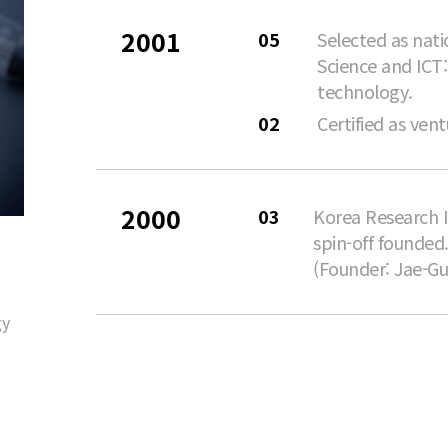
2001
05
Selected as nati
Science and ICT:
technology.
02
Certified as ve
2000
03
Korea Research I
spin-off founded
(Founder: Jae-Gu
gy