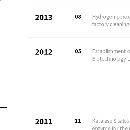
2013
08
Hydrogen perox
factory cleaning
2012
05
Establishment o
Biotechnology L
2011
11
Katalase S sale
enzyme for the u