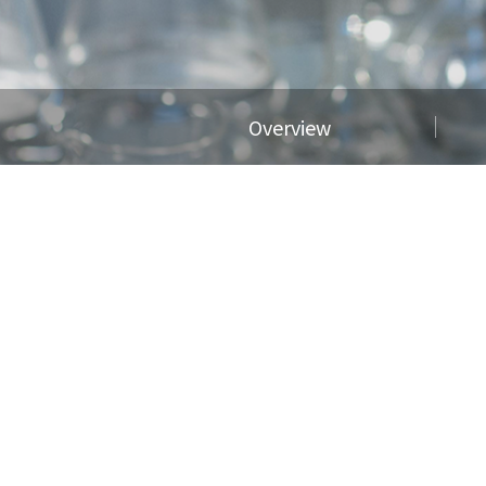
Overview