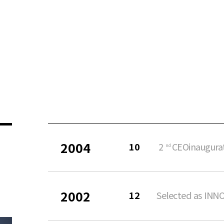
2004
10
2
CEOinaugura
nd
2002
12
Selected as INN