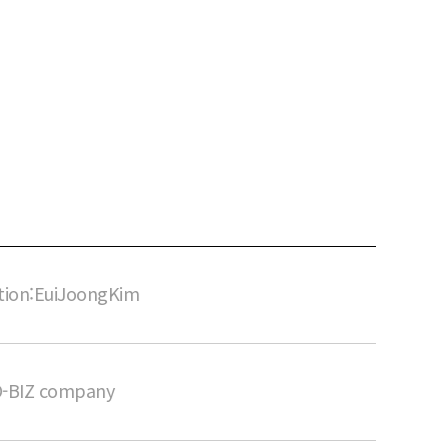
tion:EuiJoongKim
O-BIZ company