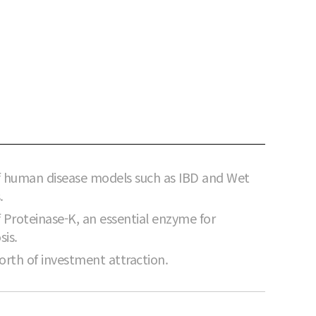
 human disease models such as IBD and Wet
.
Proteinase-K, an essential enzyme for
sis.
orth of investment attraction.