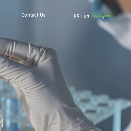
Contact Us
KR
EN