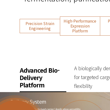
High-Performance
P
Precision Strain
Expression
Engineering
Platform
A biologically de
Advanced Bio-
Delivery
for targeted carg
Platform
flexibility