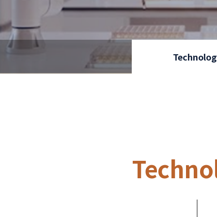
Technolog
Techno