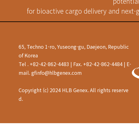
potentia
for bioactive cargo delivery and next-
65, Techno 1-ro, Yuseong-gu, Daejeon, Republic
of Korea
Tel . +82-42-862-4483 | Fax. +82-42-862-4484 | E-
mail. gfinfo@hlbgenex.com
Copyright (c) 2024 HLB Genex. All rights reserve
d.