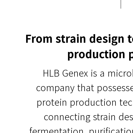
From strain design 
production 
HLB Genex is a micro
company that possess
protein production te
connecting strain des
fermentation, purificati