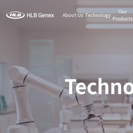
Our
About Us
Technology
Products
Techno