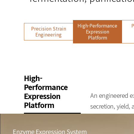
High-Performance
P
Precision Strain
Expression
Engineering
Platform
High-
Performance
Expression
An engineered ex
Platform
secretion, yield, 