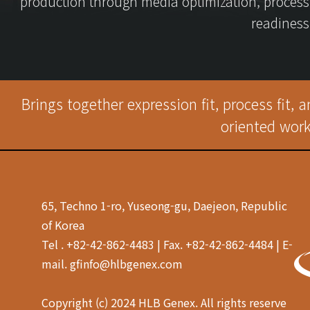
production through media optimization, process 
readiness
Brings together expression fit, process fit, 
oriented work
65, Techno 1-ro, Yuseong-gu, Daejeon, Republic
of Korea
Tel . +82-42-862-4483 | Fax. +82-42-862-4484 | E-
mail. gfinfo@hlbgenex.com
Copyright (c) 2024 HLB Genex. All rights reserve