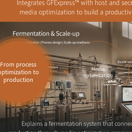
Integrates GFExpress™ with host and sec
media optimization to build a productiv
From process
Media
optimization to
optimization
production
Explains a fermentation system that connec