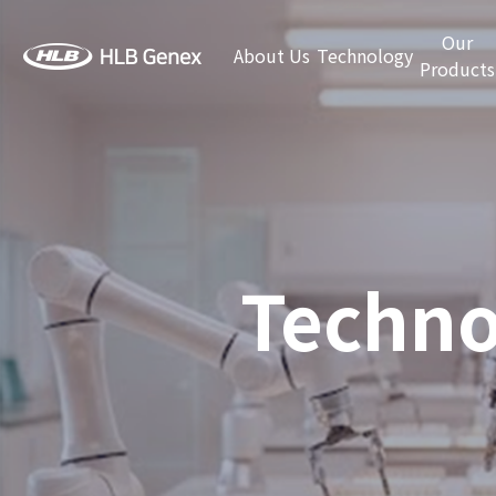
Our
About Us
Technology
Products
Techno