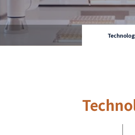
Technolog
Techno