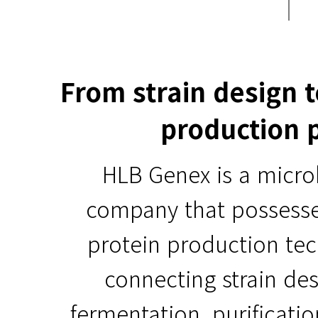
From strain design 
production 
HLB Genex is a micro
company that possess
protein production te
connecting strain des
fermentation, purificati