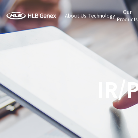
Our
About Us
Technology
Products
IR/