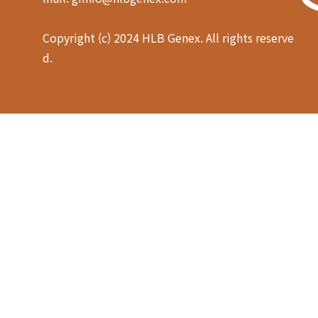
Copyright (c) 2024 HLB Genex. All rights reserve
d.