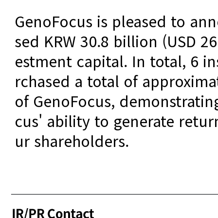
GenoFocus is pleased to ann
sed KRW 30.8 billion (USD 26.
estment capital. In total, 6 i
rchased a total of approximat
of GenoFocus, demonstratin
cus' ability to generate retu
ur shareholders.