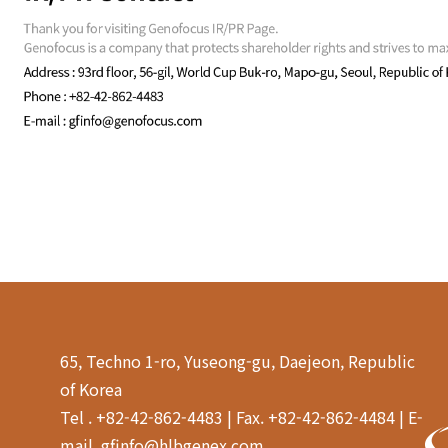
65, Techno 1-ro, Yuseong-gu, Daejeon, Republic
of Korea
Tel . +82-42-862-4483 | Fax. +82-42-862-4484 | E-
mail. gfinfo@hlbgenex.com