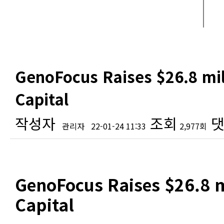
GenoFocus Raises $26.8 mil
Capital
작성자
조회
댓
관리자
22-01-24 11:33
2,977회
본문
GenoFocus Raises $26.8 m
Capital