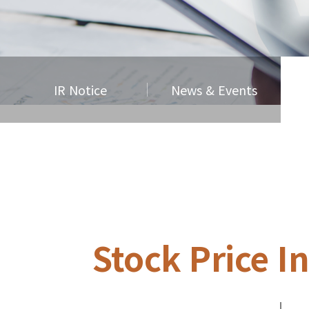
IR Notice
News & Events
Stock Price I