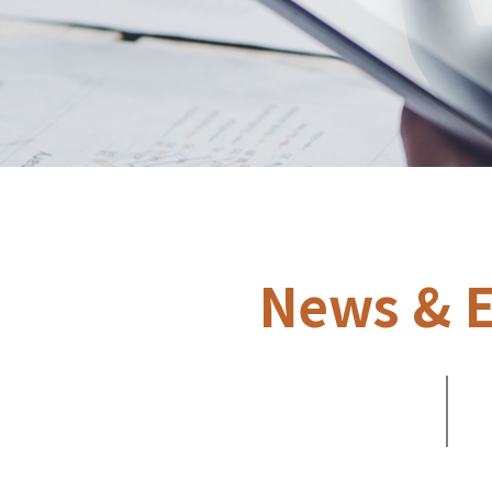
News & E