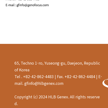
65, Techno 1-ro, Yuseong-gu, Daejeon, Republic
of Korea
Tel . +82-42-862-4483 | Fax. +82-42-862-4484 | E-
mail. gfinfo@hlbgenex.com
Copyright (c) 2024 HLB Genex. All rights reserve
d.