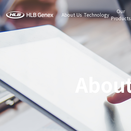
Our
About Us
Technology
Products
About