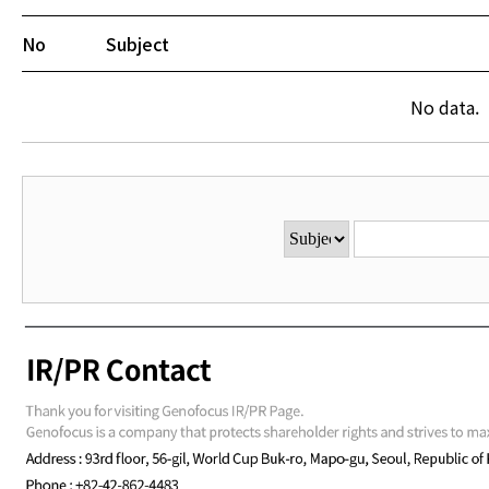
No
Subject
No data.