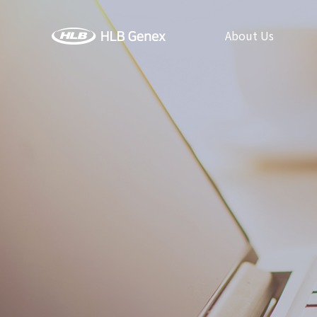
About Us