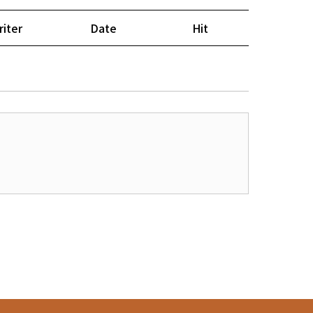
riter
Date
Hit