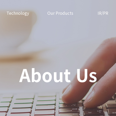
Technology
Our Products
IR/PR
About Us