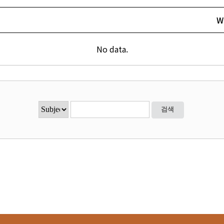
W
No data.