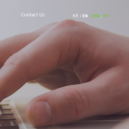
Contact Us
KR
EN