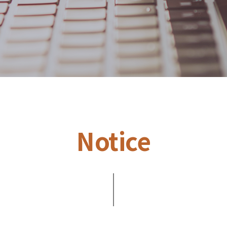
Notice