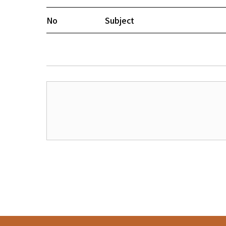
No
Subject