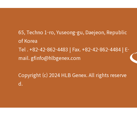
65, Techno 1-ro, Yuseong-gu, Daejeon, Republic
of Korea
Tel . +82-42-862-4483 | Fax. +82-42-862-4484 | E-
mail. gfinfo@hlbgenex.com
Copyright (c) 2024 HLB Genex. All rights reserve
d.