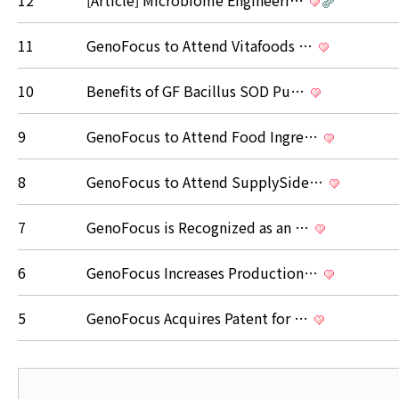
12
[Article] Microbiome Engineeri…
11
GenoFocus to Attend Vitafoods …
10
Benefits of GF Bacillus SOD Pu…
9
GenoFocus to Attend Food Ingre…
8
GenoFocus to Attend SupplySide…
7
GenoFocus is Recognized as an …
6
GenoFocus Increases Production…
5
GenoFocus Acquires Patent for …