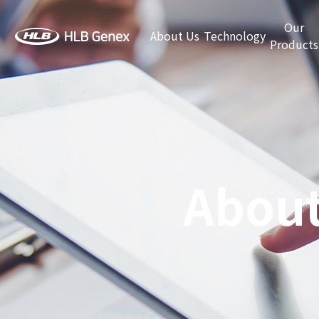
Our
About Us
Technology
Products
About