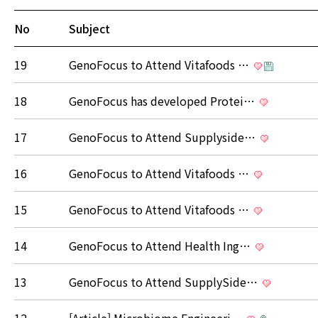
No
Subject
19
GenoFocus to Attend Vitafoods …
18
GenoFocus has developed Protei…
17
GenoFocus to Attend Supplyside…
16
GenoFocus to Attend Vitafoods …
15
GenoFocus to Attend Vitafoods …
14
GenoFocus to Attend Health Ing…
13
GenoFocus to Attend SupplySide…