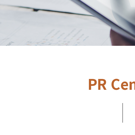
PR Cen