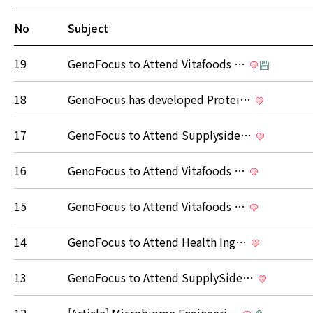
No
Subject
19
GenoFocus to Attend Vitafoods …
18
GenoFocus has developed Protei…
17
GenoFocus to Attend Supplyside…
16
GenoFocus to Attend Vitafoods …
15
GenoFocus to Attend Vitafoods …
14
GenoFocus to Attend Health Ing…
13
GenoFocus to Attend SupplySide…