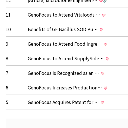
12
[Article] Microbiome Engineeri…
11
GenoFocus to Attend Vitafoods …
10
Benefits of GF Bacillus SOD Pu…
9
GenoFocus to Attend Food Ingre…
8
GenoFocus to Attend SupplySide…
7
GenoFocus is Recognized as an …
6
GenoFocus Increases Production…
5
GenoFocus Acquires Patent for …