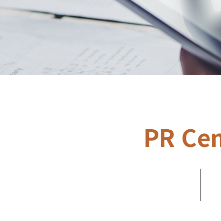
PR Cen