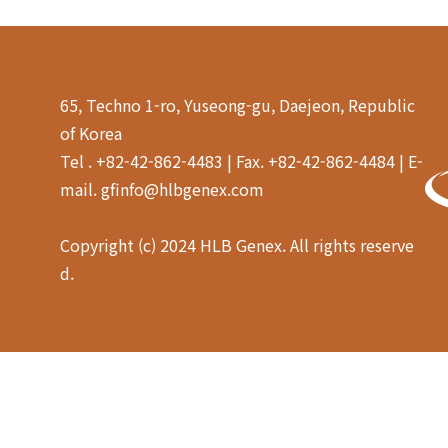
65, Techno 1-ro, Yuseong-gu, Daejeon, Republic
of Korea
Tel . +82-42-862-4483 | Fax. +82-42-862-4484 | E-
mail. gfinfo@hlbgenex.com
Copyright (c) 2024 HLB Genex. All rights reserve
d.