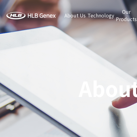
Our
About Us
Technology
Products
About