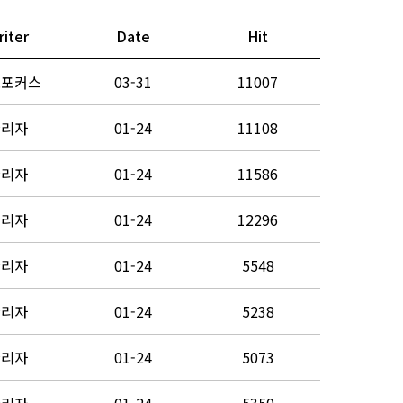
riter
Date
Hit
노포커스
03-31
11007
관리자
01-24
11108
관리자
01-24
11586
관리자
01-24
12296
관리자
01-24
5548
관리자
01-24
5238
관리자
01-24
5073