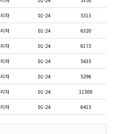
관리자
01-24
5350
관리자
01-24
5313
관리자
01-24
6320
관리자
01-24
6173
관리자
01-24
5435
관리자
01-24
5296
관리자
01-24
11500
관리자
01-24
6413