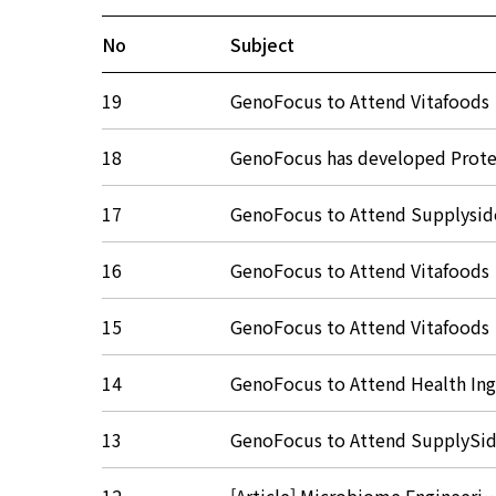
No
Subject
19
GenoFocus to Attend Vitafood
18
GenoFocus has developed Pro
17
GenoFocus to Attend Supplys
16
GenoFocus to Attend Vitafood
15
GenoFocus to Attend Vitafood
14
GenoFocus to Attend Health I
13
GenoFocus to Attend SupplyS