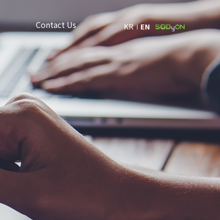
Contact Us
KR
EN