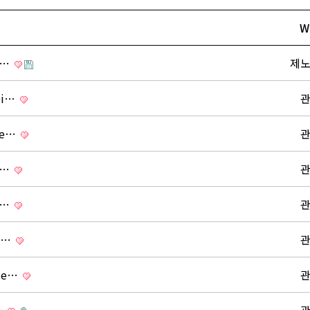
W
s …
제
tei…
ide…
s …
s …
ng…
ide…