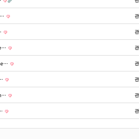
…
s …
u…
re…
ide…
 …
on…
 …