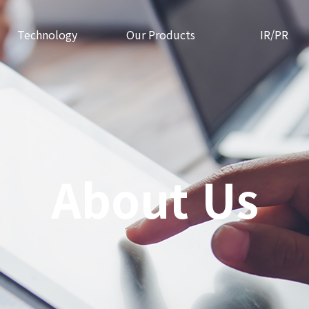
Technology
Our Products
IR/PR
About Us