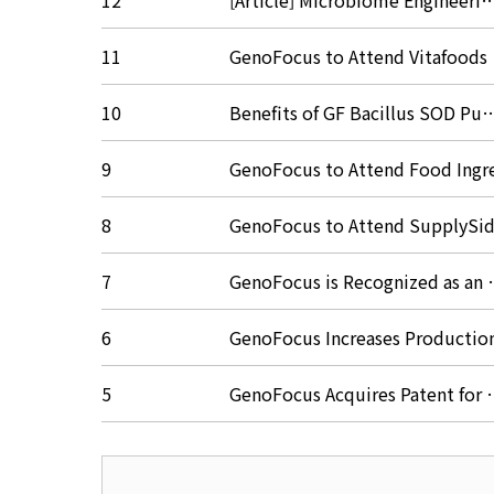
12
[Article] Microbiome Engineeri
11
GenoFocus to Attend Vitafood
10
Benefits of GF Bacillus SOD P
9
GenoFocus to Attend Food Ing
8
GenoFocus to Attend SupplyS
7
GenoFocus is Recognized as an
6
GenoFocus Increases Producti
5
GenoFocus Acquires Patent for