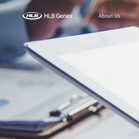
About Us