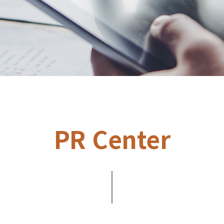
PR Center