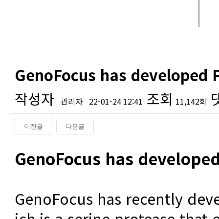
GenoFocus has developed P
작성자
조회
관리자
22-01-24 12:41
11,142회
이전글
다음글
본문
GenoFocus has developed
GenoFocus has recently dev
ich is a serine protease that 