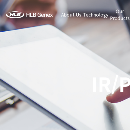
Our
About Us
Technology
Products
IR/