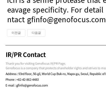
eavage specificity. For detail
ntact gfinfo@genofocus.com
이전글
다음글