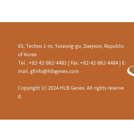
65, Techno 1-ro, Yuseong-gu, Daejeon, Republic
of Korea
Tel . +82-42-862-4483 | Fax. +82-42-862-4484 | E-
mail. gfinfo@hlbgenex.com
Copyright (c) 2024 HLB Genex. All rights reserve
d.