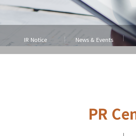
IR Notice
News & Events
PR Cen