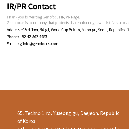
65, Techno 1-ro, Yuseong-gu, Daejeon, Republic
of Korea
Tel . +82-42-862-4483 | Fax. +82-42-862-4484 | E-