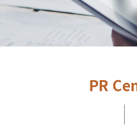
PR Cen