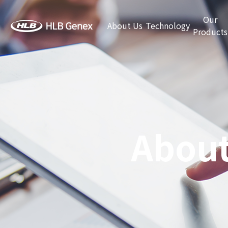
Our
About Us
Technology
Products
About