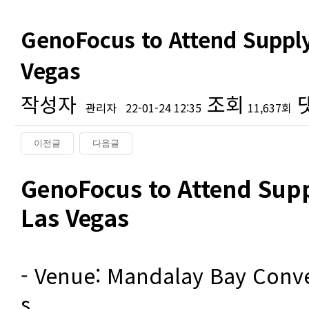
GenoFocus to Attend Supply
Vegas
작성자
조회
관리자
22-01-24 12:35
11,637회
이전글
다음글
본문
GenoFocus to Attend Supp
Las Vegas
- Venue: Mandalay Bay Conve
s
