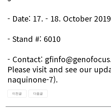
- Date: 17. - 18. October 2019

- Stand #: 6010

- Contact: gfinfo@genofocu
Please visit and see our upd
naquinone-7).
이전글
다음글