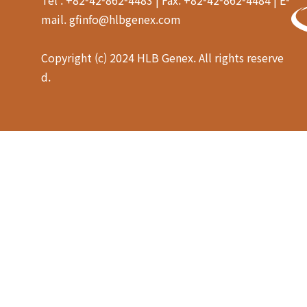
mail. gfinfo@hlbgenex.com
Copyright (c) 2024 HLB Genex. All rights reserve
d.