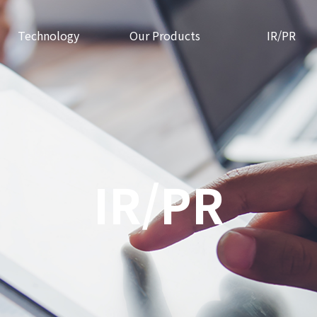
Technology
Our Products
IR/PR
IR/PR