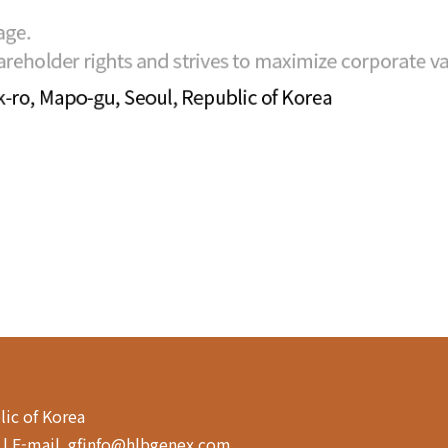
lic of Korea
4 | E-mail. gfinfo@hlbgenex.com