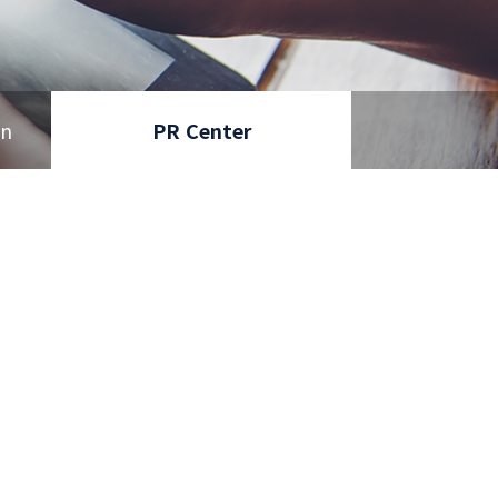
on
PR Center