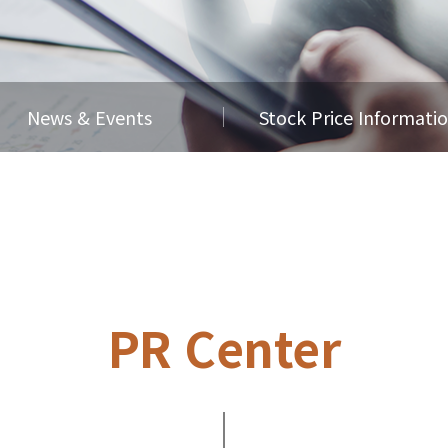
News & Events
Stock Price Informati
PR Center