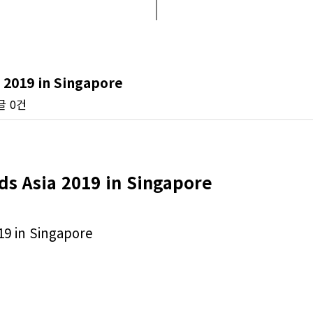
 2019 in Singapore
글
0건
ds Asia 2019 in Singapore
19 in Singapore