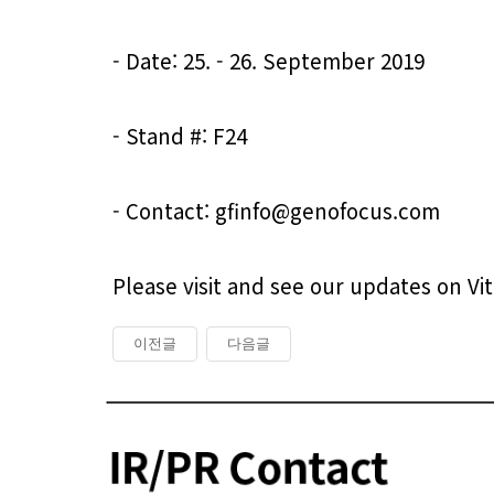
- Date: 25. - 26. September 2019

- Stand #: F24

- Contact: gfinfo@genofocus.com
Please visit and see our updates on V
이전글
다음글