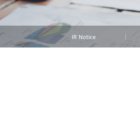
IR Notice