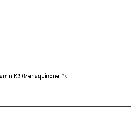
itamin K2 (Menaquinone-7).