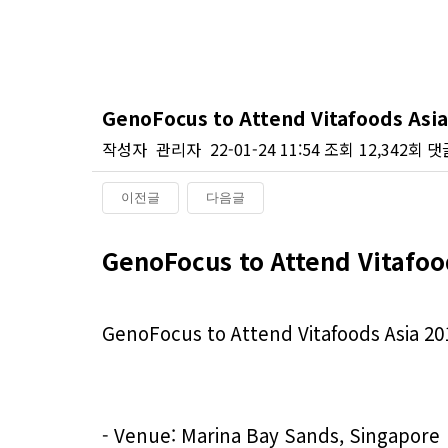
GenoFocus to Attend Vitafoods Asia
작성자
관리자
22-01-24 11:54
조회
12,342회
댓
이전글
다음글
본문
GenoFocus to Attend Vitafoo
GenoFocus to Attend Vitafoods Asia 20
- Venue: Marina Bay Sands, Singapore
