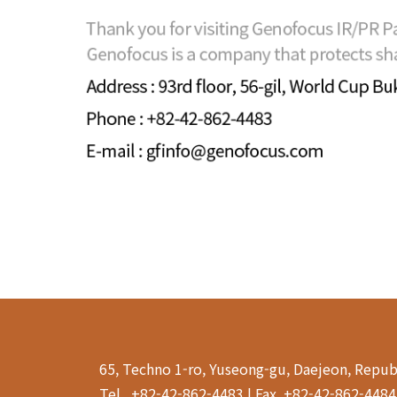
65, Techno 1-ro, Yuseong-gu, Daejeon, Repub
Tel . +82-42-862-4483 | Fax. +82-42-862-448