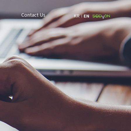
Contact Us
KR
EN