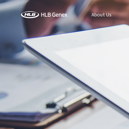
About Us