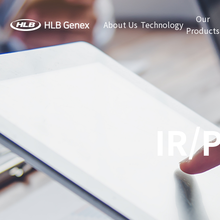
Our
About Us
Technology
Products
IR/