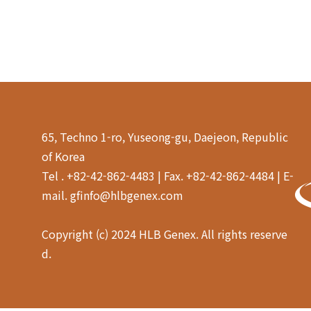
65, Techno 1-ro, Yuseong-gu, Daejeon, Republic
of Korea
Tel . +82-42-862-4483 | Fax. +82-42-862-4484 | E-
mail. gfinfo@hlbgenex.com
Copyright (c) 2024 HLB Genex. All rights reserve
d.