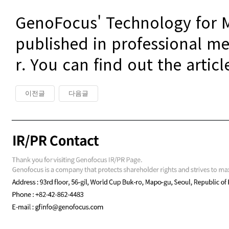
GenoFocus' Technology for M
published in professional me
r. You can find out the articl
이전글
다음글