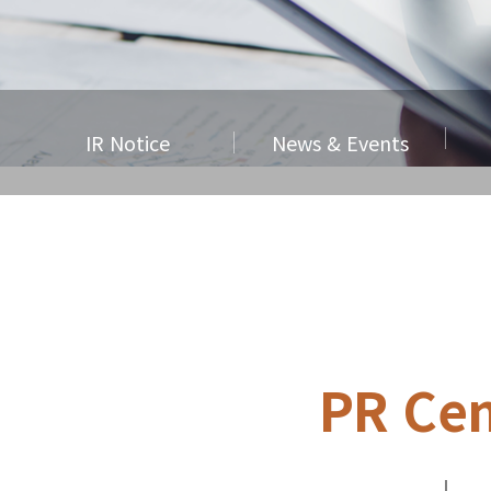
IR Notice
News & Events
PR Cen