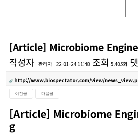
[Article] Microbiome Engin
작성자
조회
댓
관리자
22-01-24 11:48
5,405회
http://www.biospectator.com/view/news_view.p
이전글
다음글
본문
[Article] Microbiome Eng
g