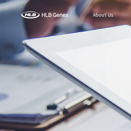
About Us