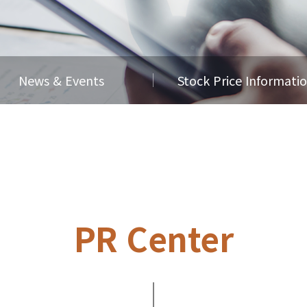
News & Events
Stock Price Informati
PR Center