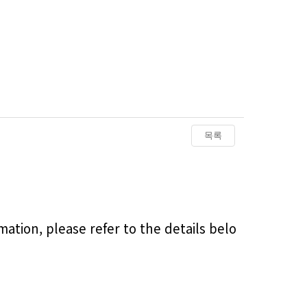
목록
ation, please refer to the details belo