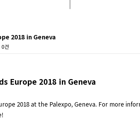
ope 2018 in Geneva
0건
ds Europe 2018 in Geneva
rope 2018 at the Palexpo, Geneva. For more inform
e!