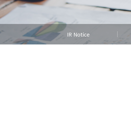
IR Notice