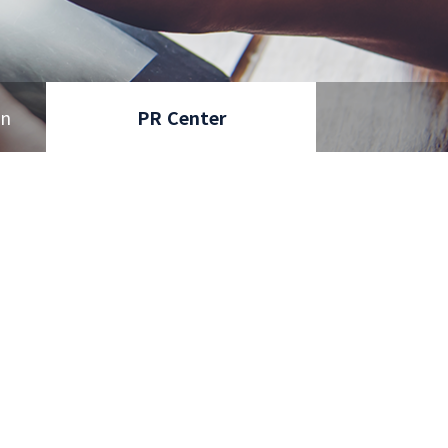
on
PR Center