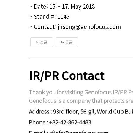
- Date: 15. - 17. May 2018
- Stand #: L145
- Contact: jhsong@genofocus.com
이전글
다음글