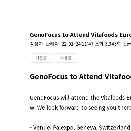
GenoFocus to Attend Vitafoods Eur
작성자
관리자
22-01-24 11:47
조회
5,345회
댓글
이전글
다음글
본문
GenoFocus to Attend Vitafoo
GenoFocus will attend the Vitafoods Eu
w. We look forward to seeing you ther
- Venue: Palexpo, Geneva, Switzerland