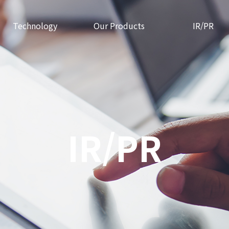
Technology
Our Products
IR/PR
IR/PR