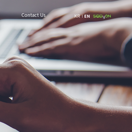
Contact Us
KR
EN