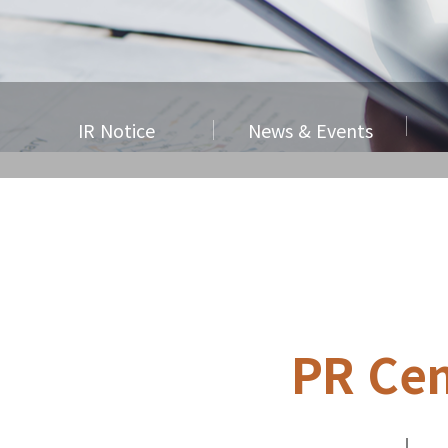
IR Notice
News & Events
PR Cen