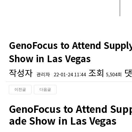
GenoFocus to Attend Suppl
Show in Las Vegas
작성자
조회
댓
관리자
22-01-24 11:44
5,504회
이전글
다음글
본문
GenoFocus to Attend Supp
ade Show in Las Vegas