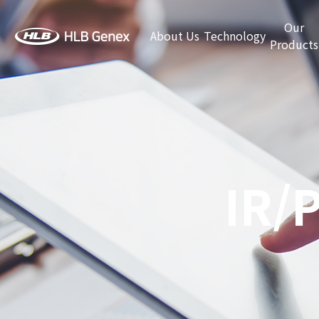
Our
About Us
Technology
Products
IR/