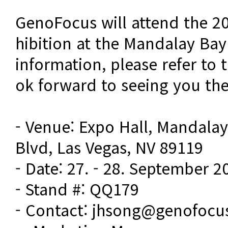
GenoFocus will attend the 2
hibition at the Mandalay Bay 
information, please refer to 
ok forward to seeing you the
- Venue: Expo Hall, Mandalay
Blvd, Las Vegas, NV 89119
- Date: 27. - 28. September 2
- Stand #: QQ179
- Contact: jhsong@genofocu