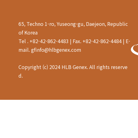
65, Techno 1-ro, Yuseong-gu, Daejeon, Republic
of Korea
Tel . +82-42-862-4483 | Fax. +82-42-862-4484 | E-
mail. gfinfo@hlbgenex.com
Copyright (c) 2024 HLB Genex. All rights reserve
d.