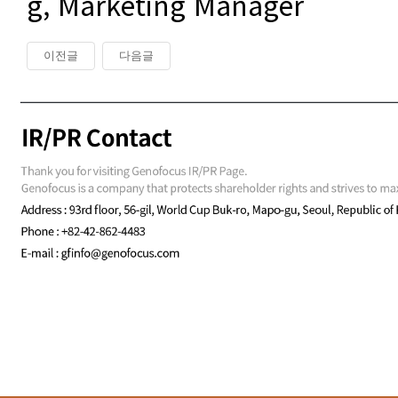
g, Marketing Manager
이전글
다음글