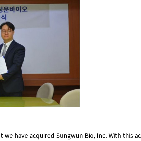
 we have acquired Sungwun Bio, Inc. With this acq