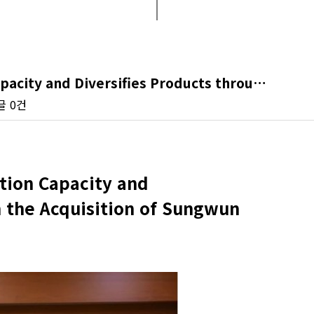
pacity and Diversifies Products throu…
글
0건
tion Capacity and
h the Acquisition of Sungwun