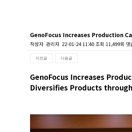
GenoFocus Increases Production Ca
작성자
관리자
22-01-24 11:40
조회
11,499회
댓
이전글
다음글
본문
GenoFocus Increases Produc
Diversifies Products throug