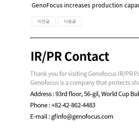
GenoFocus increases production capacit
이전글
다음글