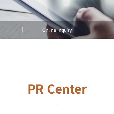
Online Inquiry
PR Center