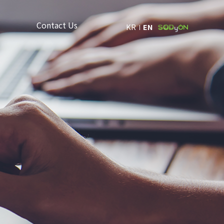
Contact Us
KR
EN