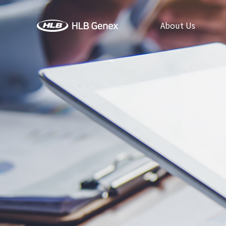
About Us