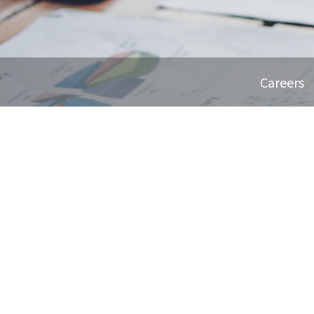
Careers