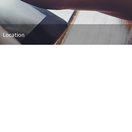
Location