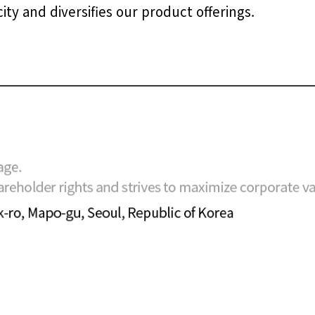
y and diversifies our product offerings.