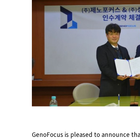
GenoFocus is pleased to announce that