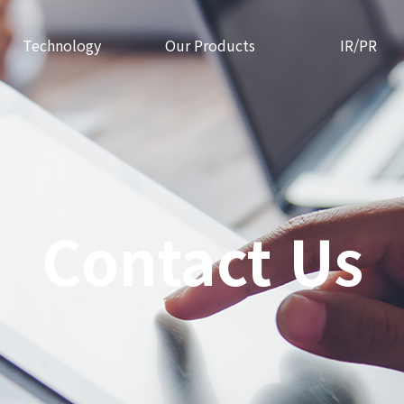
Technology
Our Products
IR/PR
Contact Us