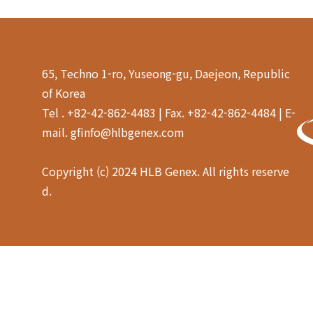
65, Techno 1-ro, Yuseong-gu, Daejeon, Republic
of Korea
Tel . +82-42-862-4483 | Fax. +82-42-862-4484 | E-
mail. gfinfo@hlbgenex.com
Copyright (c) 2024 HLB Genex. All rights reserve
d.