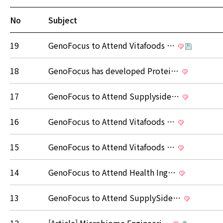
No
Subject
19
GenoFocus to Attend Vitafoods …
18
GenoFocus has developed Protei…
17
GenoFocus to Attend Supplyside…
16
GenoFocus to Attend Vitafoods …
15
GenoFocus to Attend Vitafoods …
14
GenoFocus to Attend Health Ing…
13
GenoFocus to Attend SupplySide…