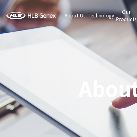
Our
About Us
Technology
Products
About