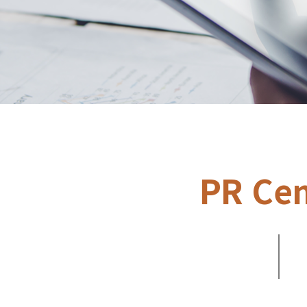
PR Cen