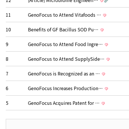
12
[Article] Microbiome Engineeri…
11
GenoFocus to Attend Vitafoods …
10
Benefits of GF Bacillus SOD Pu…
9
GenoFocus to Attend Food Ingre…
8
GenoFocus to Attend SupplySide…
7
GenoFocus is Recognized as an …
6
GenoFocus Increases Production…
5
GenoFocus Acquires Patent for …