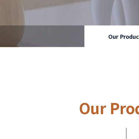
Our Produc
Our Pro