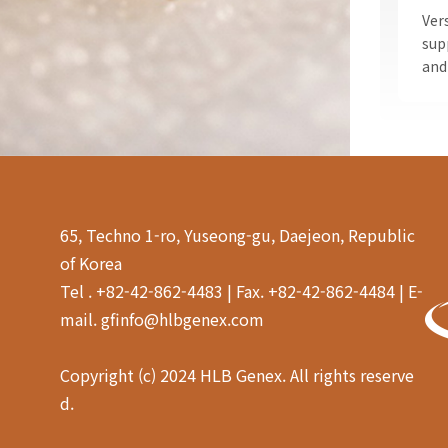
Ver
sup
and
65, Techno 1-ro, Yuseong-gu, Daejeon, Republic
of Korea
Tel . +82-42-862-4483 | Fax. +82-42-862-4484 | E-
mail. gfinfo@hlbgenex.com
Copyright (c) 2024 HLB Genex. All rights reserve
d.