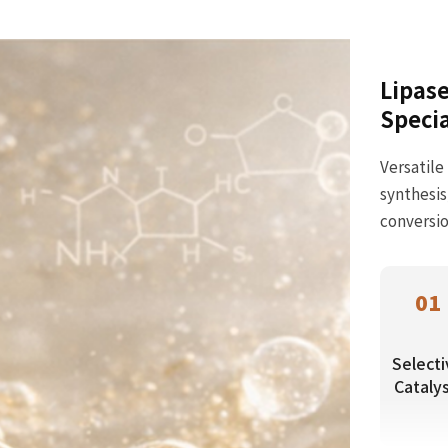
Lipase
Specia
Versatile
synthesis
conversio
01
Selecti
Catalys