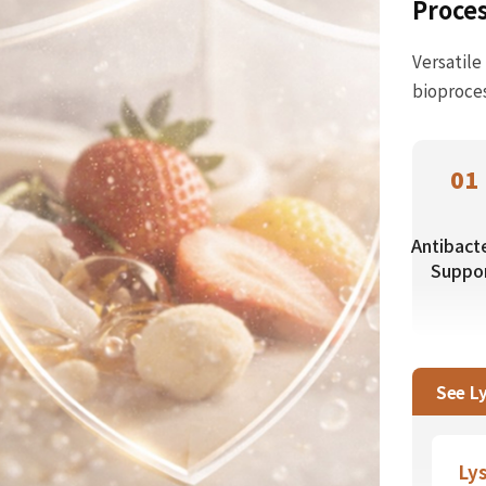
Proce
Versatile
bioproces
01
Antibacte
Suppo
See L
Ly