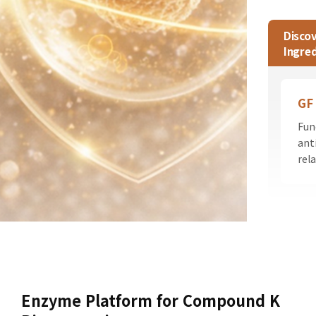
Discov
Ingred
GF
Fun
ant
rel
Enzyme Platform for Compound K