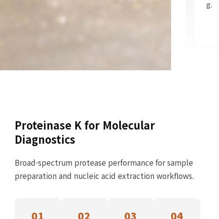
g.
Proteinase K for Molecular
Diagnostics
Broad-spectrum protease performance for sample
preparation and nucleic acid extraction workflows.
01
02
03
04