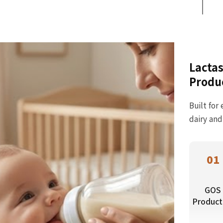
Lactas
Produ
Built for
dairy and
01
GOS
Product