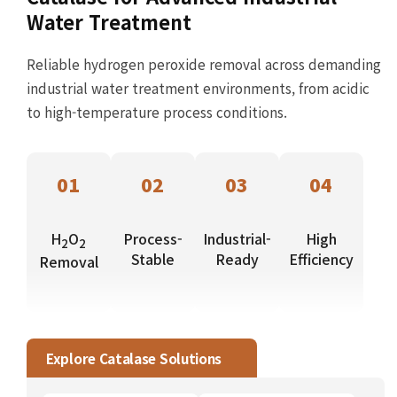
Water Treatment
Reliable hydrogen peroxide removal across demanding
industrial water treatment environments, from acidic
to high-temperature process conditions.
01
02
03
04
H
O
Process-
Industrial-
High
2
2
Stable
Ready
Efficiency
Removal
Explore Catalase Solutions