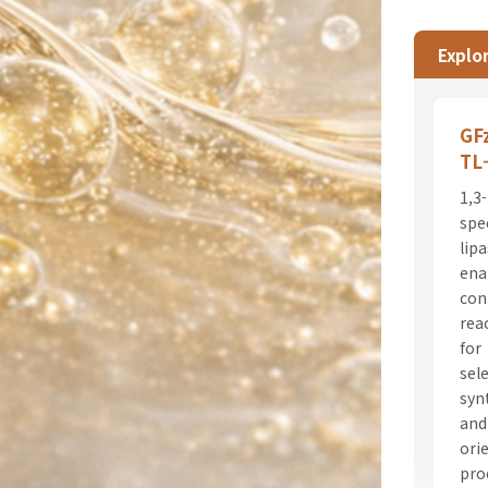
Explor
GF
TL
1,3-
spec
lip
ena
con
rea
for
sel
syn
and
ori
pro