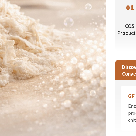
01
COS
Product
Disco
Conve
GF
Enz
pro
chi