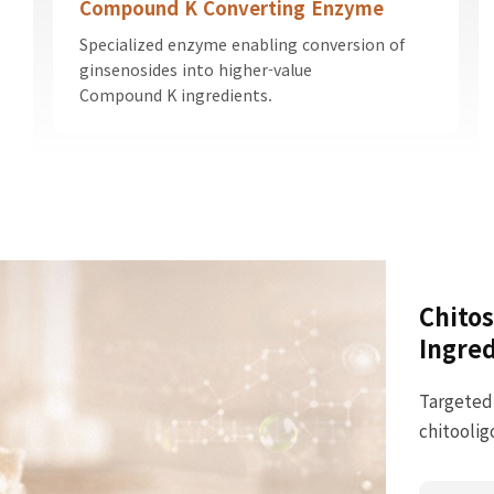
Compound K Converting Enzyme
Specialized enzyme enabling conversion of
ginsenosides into higher-value
Compound K ingredients.
Chitos
Ingre
Targeted 
chitoolig