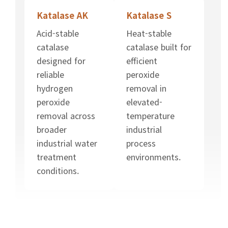
Katalase AK
Katalase S
Acid-stable
Heat-stable
catalase
catalase built for
designed for
efficient
reliable
peroxide
hydrogen
removal in
peroxide
elevated-
removal across
temperature
broader
industrial
industrial water
process
treatment
environments.
conditions.