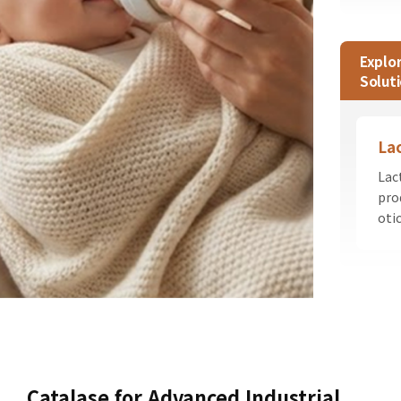
Explo
Solut
La
Lac
pro
oti
Catalase for Advanced Industrial