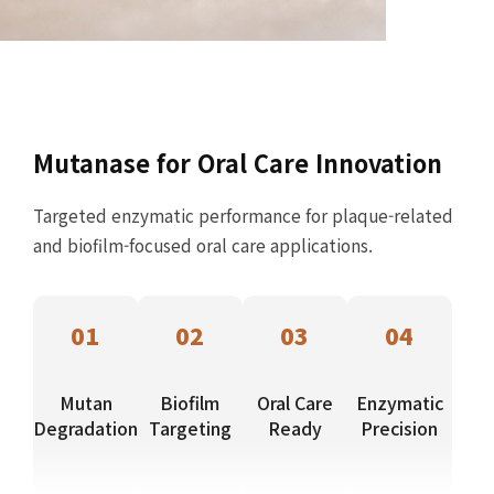
Mutanase for Oral Care Innovation
Targeted enzymatic performance for plaque-related
and biofilm-focused oral care applications.
01
02
03
04
Mutan
Biofilm
Oral Care
Enzymatic
Degradation
Targeting
Ready
Precision