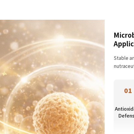
Microb
Applic
Stable an
nutraceut
01
Antioxid
Defen