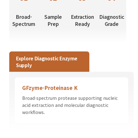
Broad-
Sample
Extraction
Diagnostic
Spectrum
Prep
Ready
Grade
Explore Diagnostic Enzyme
Supply
GFzyme-Proteinase K
Broad-spectrum protease supporting nucleic
acid extraction and molecular diagnostic
workflows.