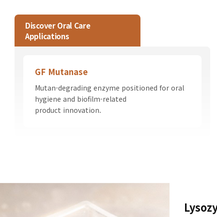
Discover Oral Care
Applications
GF Mutanase
Mutan-degrading enzyme positioned for oral
hygiene and biofilm-related
product innovation.
Lysoz