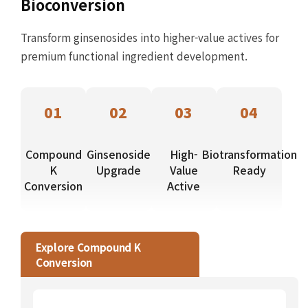
Bioconversion
Transform ginsenosides into higher-value actives for
premium functional ingredient development.
01
02
03
04
Compound
Ginsenoside
High-
Biotransformation
K
Upgrade
Value
Ready
Conversion
Active
Explore Compound K
Conversion