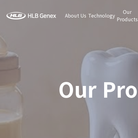
Our
About Us
Technology
Products
Our Pro